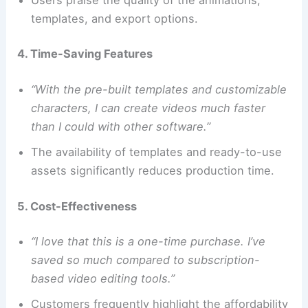
templates, and export options.
4. Time-Saving Features
“With the pre-built templates and customizable
characters, I can create videos much faster
than I could with other software.”
The availability of templates and ready-to-use
assets significantly reduces production time.
5. Cost-Effectiveness
“I love that this is a one-time purchase. I’ve
saved so much compared to subscription-
based video editing tools.”
Customers frequently highlight the affordability