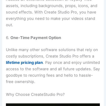
assets, including backgrounds, props, icons, and
sound effects. With Create Studio Pro, you have
everything you need to make your videos stand
out.
6.
One-Time Payment Option
Unlike many other software solutions that rely on
costly subscriptions, Create Studio Pro offers a
lifetime pricing plan
. Pay once and enjoy unlimited
access to the software and all future updates. Say
goodbye to recurring fees and hello to hassle-
free ownership.
Why Choose CreateStudio Pro?