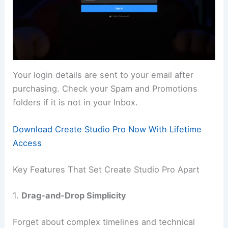
Your login details are sent to your email after
purchasing. Check your Spam and Promotions
folders if it is not in your Inbox.
Download Create Studio Pro Now With Lifetime
Access
Key Features That Set Create Studio Pro Apart
1.
Drag-and-Drop Simplicity
Forget about complex timelines and technical