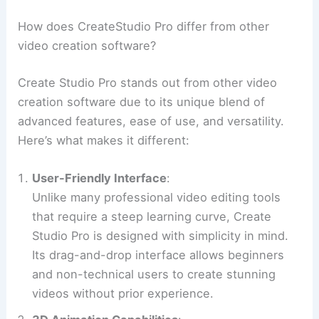
How does CreateStudio Pro differ from other
video creation software?
Create Studio Pro stands out from other video
creation software due to its unique blend of
advanced features, ease of use, and versatility.
Here’s what makes it different:
User-Friendly Interface
:
Unlike many professional video editing tools
that require a steep learning curve, Create
Studio Pro is designed with simplicity in mind.
Its drag-and-drop interface allows beginners
and non-technical users to create stunning
videos without prior experience.