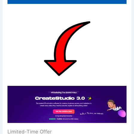
Limited-Time Offer