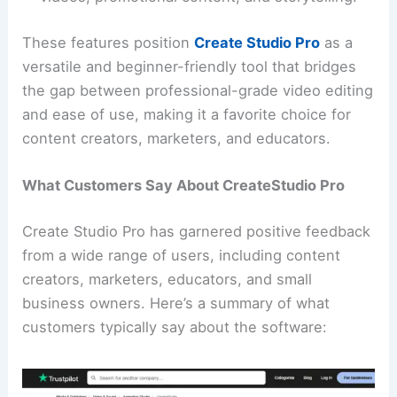
These features position
Create Studio Pro
as a
versatile and beginner-friendly tool that bridges
the gap between professional-grade video editing
and ease of use, making it a favorite choice for
content creators, marketers, and educators.
What Customers Say About CreateStudio Pro
Create Studio Pro has garnered positive feedback
from a wide range of users, including content
creators, marketers, educators, and small
business owners. Here’s a summary of what
customers typically say about the software: