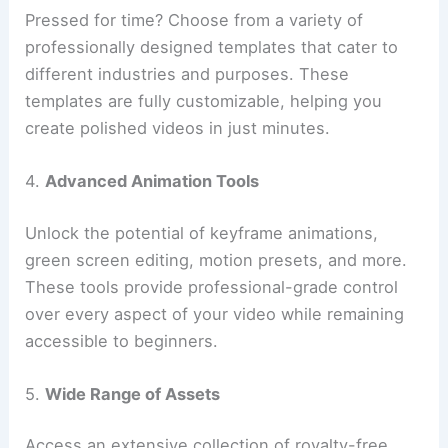
Pressed for time? Choose from a variety of
professionally designed templates that cater to
different industries and purposes. These
templates are fully customizable, helping you
create polished videos in just minutes.
4.
Advanced Animation Tools
Unlock the potential of keyframe animations,
green screen editing, motion presets, and more.
These tools provide professional-grade control
over every aspect of your video while remaining
accessible to beginners.
5.
Wide Range of Assets
Access an extensive collection of royalty-free