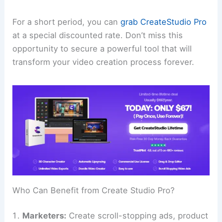
For a short period, you can
grab CreateStudio Pro
at a special discounted rate. Don’t miss this
opportunity to secure a powerful tool that will
transform your video creation process forever.
Who Can Benefit from Create Studio Pro?
Marketers:
Create scroll-stopping ads, product