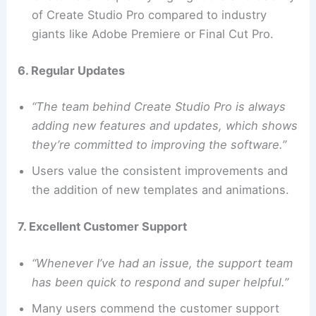
of Create Studio Pro compared to industry
giants like Adobe Premiere or Final Cut Pro.
6. Regular Updates
“The team behind Create Studio Pro is always
adding new features and updates, which shows
they’re committed to improving the software.”
Users value the consistent improvements and
the addition of new templates and animations.
7. Excellent Customer Support
“Whenever I’ve had an issue, the support team
has been quick to respond and super helpful.”
Many users commend the customer support