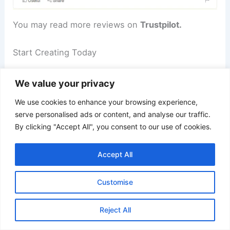
You may read more reviews on
Trustpilot.
Start Creating Today
Ready to take your video content to the next
We value your privacy
level?
We use cookies to enhance your browsing experience,
serve personalised ads or content, and analyse our traffic.
Don’t wait any longer—join the thousands of
By clicking "Accept All", you consent to our use of cookies.
satisfied users who have made Create Studio Pro
their go-to animation and video editing software.
Accept All
Click here to access the special offer and start
Customise
creating now!
Reject All
FAQs About Create Studio Pro