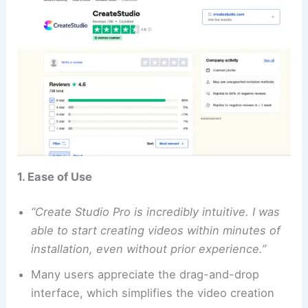
1. Ease of Use
“Create Studio Pro is incredibly intuitive. I was
able to start creating videos within minutes of
installation, even without prior experience.”
Many users appreciate the drag-and-drop
interface, which simplifies the video creation