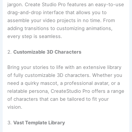
jargon. Create Studio Pro features an easy-to-use
drag-and-drop interface that allows you to
assemble your video projects in no time. From
adding transitions to customizing animations,
every step is seamless.
2.
Customizable 3D Characters
Bring your stories to life with an extensive library
of fully customizable 3D characters. Whether you
need a quirky mascot, a professional avatar, or a
relatable persona, CreateStudio Pro offers a range
of characters that can be tailored to fit your
vision.
3.
Vast Template Library