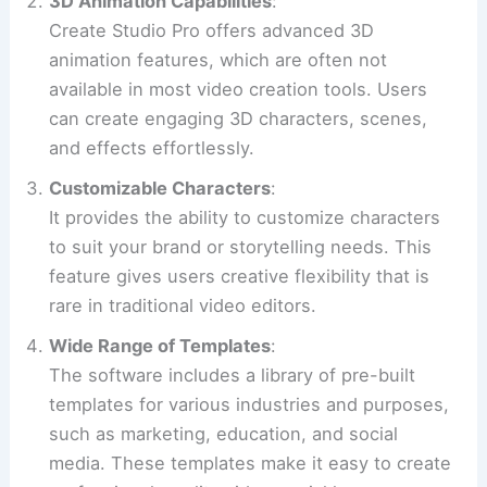
3D Animation Capabilities
:
Create Studio Pro offers advanced 3D
animation features, which are often not
available in most video creation tools. Users
can create engaging 3D characters, scenes,
and effects effortlessly.
Customizable Characters
:
It provides the ability to customize characters
to suit your brand or storytelling needs. This
feature gives users creative flexibility that is
rare in traditional video editors.
Wide Range of Templates
:
The software includes a library of pre-built
templates for various industries and purposes,
such as marketing, education, and social
media. These templates make it easy to create