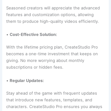
Seasoned creators will appreciate the advanced
features and customization options, allowing
them to produce high-quality videos efficiently.
•
Cost-Effective Solution:
With the lifetime pricing plan, CreateStudio Pro
becomes a one-time investment that keeps on
giving. No more worrying about monthly
subscriptions or hidden fees.
•
Regular Updates:
Stay ahead of the game with frequent updates
that introduce new features, templates, and
characters. CreateStudio Pro ensures you always