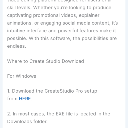
skill levels. Whether you’re looking to produce
captivating promotional videos, explainer
animations, or engaging social media content, it’s
intuitive interface and powerful features make it
possible. With this software, the possibilities are
endless.
Where to Create Studio Download
For Windows
1. Download the CreateStudio Pro setup
from
HERE
.
2. In most cases, the EXE file is located in the
Downloads folder.