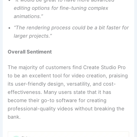
editing options for fine-tuning complex
animations.”
“The rendering process could be a bit faster for
larger projects.”
Overall Sentiment
The majority of customers find Create Studio Pro
to be an excellent tool for video creation, praising
its user-friendly design, versatility, and cost-
effectiveness. Many users state that it has
become their go-to software for creating
professional-quality videos without breaking the
bank.