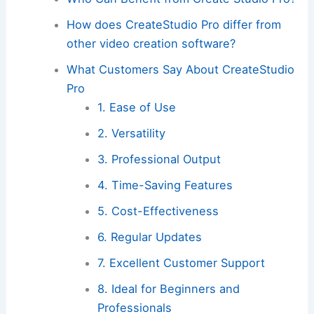
How does CreateStudio Pro differ from
other video creation software?
What Customers Say About CreateStudio
Pro
1. Ease of Use
2. Versatility
3. Professional Output
4. Time-Saving Features
5. Cost-Effectiveness
6. Regular Updates
7. Excellent Customer Support
8. Ideal for Beginners and
Professionals