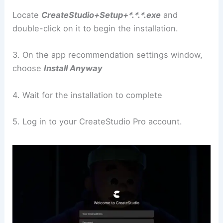
Locate
CreateStudio+Setup+*.*.*.exe
and
double-click on it to begin the installation.
3. On the app recommendation settings window,
choose
Install Anyway
4. Wait for the installation to complete
5. Log in to your CreateStudio Pro account.