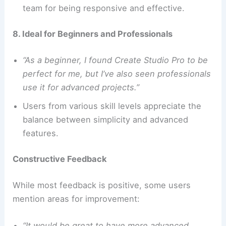
team for being responsive and effective.
8. Ideal for Beginners and Professionals
“As a beginner, I found Create Studio Pro to be
perfect for me, but I’ve also seen professionals
use it for advanced projects.”
Users from various skill levels appreciate the
balance between simplicity and advanced
features.
Constructive Feedback
While most feedback is positive, some users
mention areas for improvement:
“It would be great to have more advanced