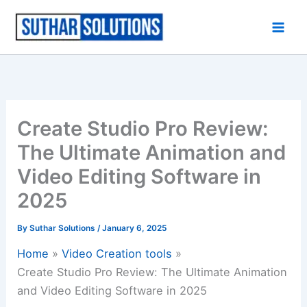
Skip
to
content
Create Studio Pro Review:
The Ultimate Animation and
Video Editing Software in
2025
By
Suthar Solutions
/
January 6, 2025
Home
Video Creation tools
Create Studio Pro Review: The Ultimate Animation
and Video Editing Software in 2025