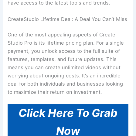
have access to the latest tools and trends.
CreateStudio Lifetime Deal: A Deal You Can’t Miss
One of the most appealing aspects of Create
Studio Pro is its lifetime pricing plan. For a single
payment, you unlock access to the full suite of
features, templates, and future updates. This
means you can create unlimited videos without
worrying about ongoing costs. It’s an incredible
deal for both individuals and businesses looking
to maximize their return on investment.
Click Here To Grab
Now