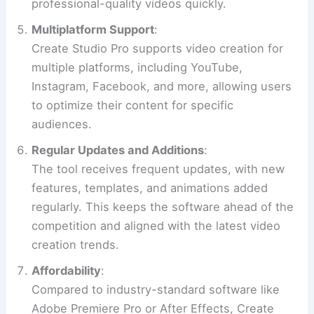
professional-quality videos quickly.
Multiplatform Support
:
Create Studio Pro supports video creation for
multiple platforms, including YouTube,
Instagram, Facebook, and more, allowing users
to optimize their content for specific
audiences.
Regular Updates and Additions
:
The tool receives frequent updates, with new
features, templates, and animations added
regularly. This keeps the software ahead of the
competition and aligned with the latest video
creation trends.
Affordability
:
Compared to industry-standard software like
Adobe Premiere Pro or After Effects, Create