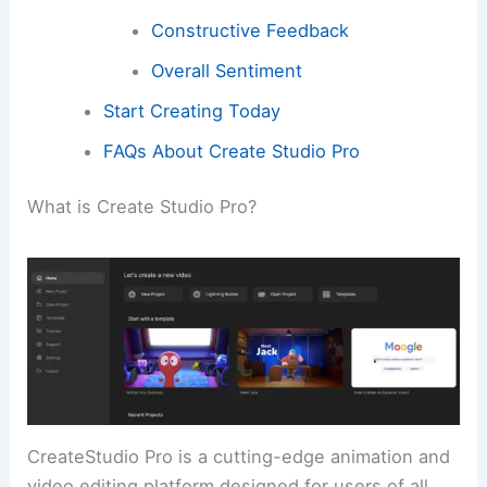
Constructive Feedback
Overall Sentiment
Start Creating Today
FAQs About Create Studio Pro
What is Create Studio Pro?
CreateStudio Pro is a cutting-edge animation and
video editing platform designed for users of all