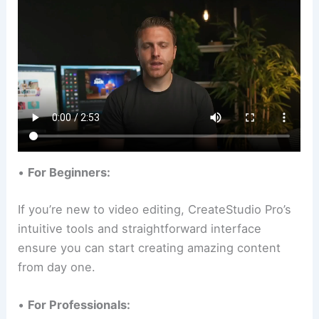
•
For Beginners:
If you’re new to video editing, CreateStudio Pro’s
intuitive tools and straightforward interface
ensure you can start creating amazing content
from day one.
•
For Professionals: