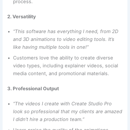
process.
2. Versatility
“This software has everything I need, from 2D
and 3D animations to video editing tools. It’s
like having multiple tools in one!”
Customers love the ability to create diverse
video types, including explainer videos, social
media content, and promotional materials.
3. Professional Output
“The videos I create with Create Studio Pro
look so professional that my clients are amazed
I didn’t hire a production team.”
Users praise the quality of the animations,