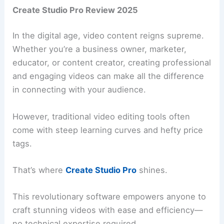
Create Studio Pro Review 2025
In the digital age, video content reigns supreme.
Whether you’re a business owner, marketer,
educator, or content creator, creating professional
and engaging videos can make all the difference
in connecting with your audience.
However, traditional video editing tools often
come with steep learning curves and hefty price
tags.
That’s where
Create Studio Pro
shines.
This revolutionary software empowers anyone to
craft stunning videos with ease and efficiency—
no technical expertise required.