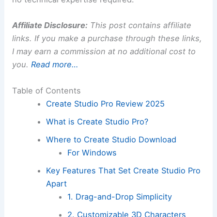
Affiliate Disclosure:
This post contains affiliate
links. If you make a purchase through these links,
I may earn a commission at no additional cost to
you.
Read more…
Table of Contents
Create Studio Pro Review 2025
What is Create Studio Pro?
Where to Create Studio Download
For Windows
Key Features That Set Create Studio Pro
Apart
1. Drag-and-Drop Simplicity
2. Customizable 3D Characters