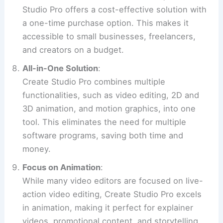
Studio Pro offers a cost-effective solution with
a one-time purchase option. This makes it
accessible to small businesses, freelancers,
and creators on a budget.
All-in-One Solution
:
Create Studio Pro combines multiple
functionalities, such as video editing, 2D and
3D animation, and motion graphics, into one
tool. This eliminates the need for multiple
software programs, saving both time and
money.
Focus on Animation
:
While many video editors are focused on live-
action video editing, Create Studio Pro excels
in animation, making it perfect for explainer
videos, promotional content, and storytelling.