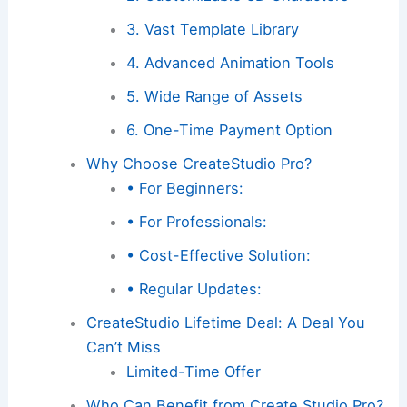
3. Vast Template Library
4. Advanced Animation Tools
5. Wide Range of Assets
6. One-Time Payment Option
Why Choose CreateStudio Pro?
• For Beginners:
• For Professionals:
• Cost-Effective Solution:
• Regular Updates:
CreateStudio Lifetime Deal: A Deal You
Can’t Miss
Limited-Time Offer
Who Can Benefit from Create Studio Pro?