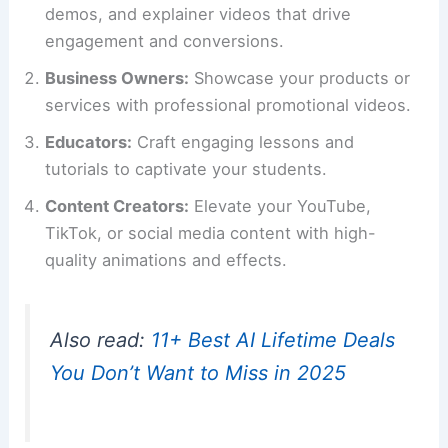
demos, and explainer videos that drive
engagement and conversions.
Business Owners:
Showcase your products or
services with professional promotional videos.
Educators:
Craft engaging lessons and
tutorials to captivate your students.
Content Creators:
Elevate your YouTube,
TikTok, or social media content with high-
quality animations and effects.
Also read:
11+ Best AI Lifetime Deals
You Don’t Want to Miss in 2025