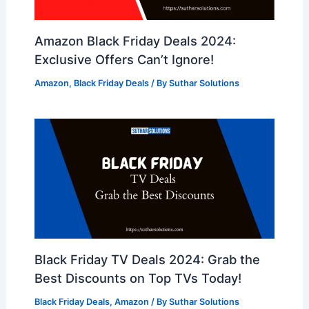
Amazon Black Friday Deals 2024:
Exclusive Offers Can’t Ignore!
Amazon
,
Black Friday Deals
/ By
Suthar Solutions
Black Friday TV Deals 2024: Grab the
Best Discounts on Top TVs Today!
Black Friday Deals
,
Amazon
/ By
Suthar Solutions