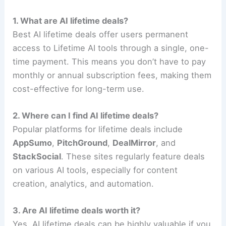
1. What are AI lifetime deals?
Best AI lifetime deals offer users permanent
access to Lifetime AI tools through a single, one-
time payment. This means you don’t have to pay
monthly or annual subscription fees, making them
cost-effective for long-term use.
2. Where can I find AI lifetime deals?
Popular platforms for lifetime deals include
AppSumo
,
PitchGround
,
DealMirror
, and
StackSocial
. These sites regularly feature deals
on various AI tools, especially for content
creation, analytics, and automation.
3. Are AI lifetime deals worth it?
Yes, AI lifetime deals can be highly valuable if you