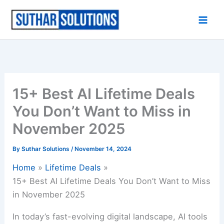
Skip
to
content
15+ Best AI Lifetime Deals
You Don’t Want to Miss in
November 2025
By
Suthar Solutions
/
November 14, 2024
Home
Lifetime Deals
15+ Best AI Lifetime Deals You Don’t Want to Miss
in November 2025
In today’s fast-evolving digital landscape, AI tools