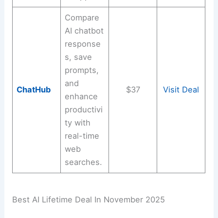
Compare
AI chatbot
response
s, save
prompts,
and
ChatHub
$37
Visit Deal
enhance
productivi
ty with
real-time
web
searches.
Best AI Lifetime Deal In November 2025