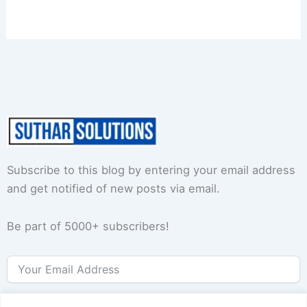
Subscribe to this blog by entering your email address
and get notified of new posts via email.
Be part of 5000+ subscribers!