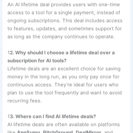
An AI lifetime deal provides users with one-time
access to a tool for a single payment, instead of
ongoing subscriptions. This deal includes access
to features, updates, and sometimes support for
as long as the company continues to operate.
1
2. Why should I choose a lifetime deal over a
subscription for AI tools?
Lifetime deals are an excellent choice for saving
money in the long run, as you only pay once for
continuous access. They’re ideal for users who
plan to use the tool frequently and want to avoid
recurring fees.
1
3. Where can I find AI lifetime deals?
AI lifetime deals are often available on platforms
like
AppSumo
,
PitchGround
,
DealMirror
, and