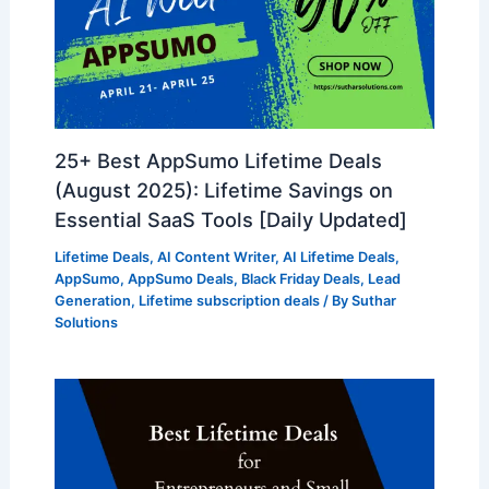
25+ Best AppSumo Lifetime Deals
(August 2025): Lifetime Savings on
Essential SaaS Tools [Daily Updated]
Lifetime Deals
,
AI Content Writer
,
AI Lifetime Deals
,
AppSumo
,
AppSumo Deals
,
Black Friday Deals
,
Lead
Generation
,
Lifetime subscription deals
/ By
Suthar
Solutions