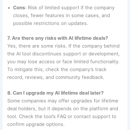
Cons
: Risk of limited support if the company
closes, fewer features in some cases, and
possible restrictions on updates.
7. Are there any risks with AI lifetime deals?
Yes, there are some risks. If the company behind
the AI tool discontinues support or development,
you may lose access or face limited functionality.
To mitigate this, check the company’s track
record, reviews, and community feedback.
8. Can I upgrade my AI lifetime deal later?
Some companies may offer upgrades for lifetime
deal holders, but it depends on the platform and
tool. Check the tool’s FAQ or contact support to
confirm upgrade options.