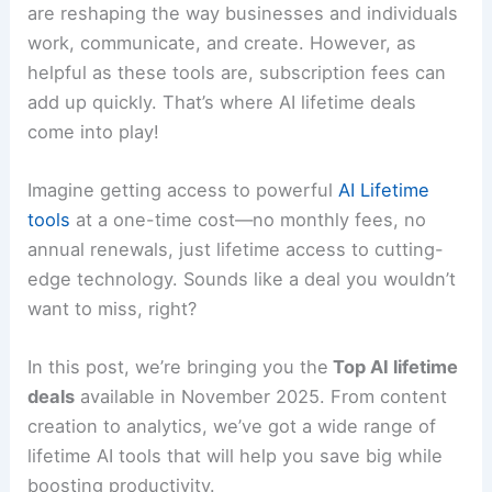
are reshaping the way businesses and individuals
work, communicate, and create. However, as
helpful as these tools are, subscription fees can
add up quickly. That’s where AI lifetime deals
come into play!
Imagine getting access to powerful
AI Lifetime
tools
at a one-time cost—no monthly fees, no
annual renewals, just lifetime access to cutting-
edge technology. Sounds like a deal you wouldn’t
want to miss, right?
In this post, we’re bringing you the
Top AI lifetime
deals
available in November 2025. From content
creation to analytics, we’ve got a wide range of
lifetime AI tools that will help you save big while
boosting productivity.