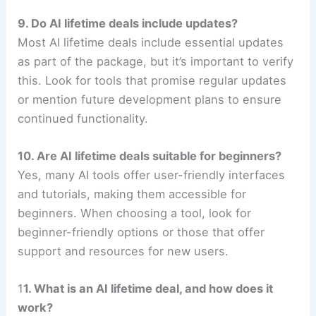
9. Do AI lifetime deals include updates?
Most AI lifetime deals include essential updates
as part of the package, but it’s important to verify
this. Look for tools that promise regular updates
or mention future development plans to ensure
continued functionality.
10. Are AI lifetime deals suitable for beginners?
Yes, many AI tools offer user-friendly interfaces
and tutorials, making them accessible for
beginners. When choosing a tool, look for
beginner-friendly options or those that offer
support and resources for new users.
1
1. What is an AI lifetime deal, and how does it
work?