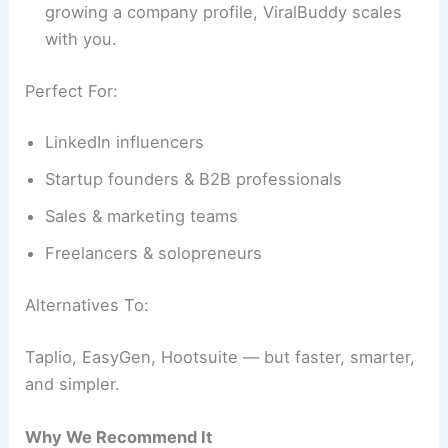
growing a company profile, ViralBuddy scales
with you.
Perfect For:
LinkedIn influencers
Startup founders & B2B professionals
Sales & marketing teams
Freelancers & solopreneurs
Alternatives To:
Taplio, EasyGen, Hootsuite — but faster, smarter,
and simpler.
Why We Recommend It