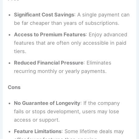
Significant Cost Savings
: A single payment can
be far cheaper than years of subscriptions.
Access to Premium Features
: Enjoy advanced
features that are often only accessible in paid
tiers.
Reduced Financial Pressure
: Eliminates
recurring monthly or yearly payments.
Cons
No Guarantee of Longevity
: If the company
fails or stops development, users may lose
access or support.
Feature Limitations
: Some lifetime deals may