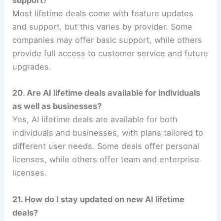
support?
Most lifetime deals come with feature updates
and support, but this varies by provider. Some
companies may offer basic support, while others
provide full access to customer service and future
upgrades.
20. Are AI lifetime deals available for individuals
as well as businesses?
Yes, AI lifetime deals are available for both
individuals and businesses, with plans tailored to
different user needs. Some deals offer personal
licenses, while others offer team and enterprise
licenses.
21. How do I stay updated on new AI lifetime
deals?