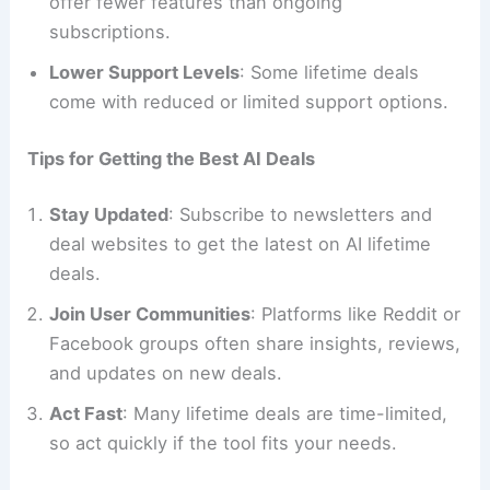
offer fewer features than ongoing
subscriptions.
Lower Support Levels
: Some lifetime deals
come with reduced or limited support options.
Tips for Getting the Best AI Deals
Stay Updated
: Subscribe to newsletters and
deal websites to get the latest on AI lifetime
deals.
Join User Communities
: Platforms like Reddit or
Facebook groups often share insights, reviews,
and updates on new deals.
Act Fast
: Many lifetime deals are time-limited,
so act quickly if the tool fits your needs.