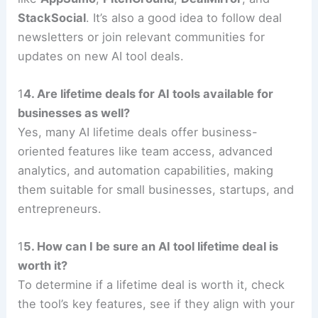
StackSocial
. It’s also a good idea to follow deal
newsletters or join relevant communities for
updates on new AI tool deals.
1
4. Are lifetime deals for AI tools available for
businesses as well?
Yes, many AI lifetime deals offer business-
oriented features like team access, advanced
analytics, and automation capabilities, making
them suitable for small businesses, startups, and
entrepreneurs.
1
5. How can I be sure an AI tool lifetime deal is
worth it?
To determine if a lifetime deal is worth it, check
the tool’s key features, see if they align with your