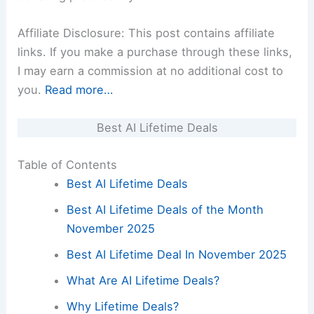
Affiliate Disclosure: This post contains affiliate
links. If you make a purchase through these links,
I may earn a commission at no additional cost to
you.
Read more…
Best AI Lifetime Deals
Table of Contents
Best AI Lifetime Deals
Best AI Lifetime Deals of the Month
November 2025
Best AI Lifetime Deal In November 2025
What Are AI Lifetime Deals?
Why Lifetime Deals?