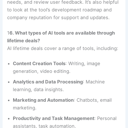
needs, and review user feedback. It’s also helpful
to look at the tool’s development roadmap and
company reputation for support and updates.
1
6. What types of AI tools are available through
lifetime deals?
AI lifetime deals cover a range of tools, including:
Content Creation Tools
: Writing, image
generation, video editing.
Analytics and Data Processing
: Machine
learning, data insights.
Marketing and Automation
: Chatbots, email
marketing.
Productivity and Task Management
: Personal
assistants, task automation.