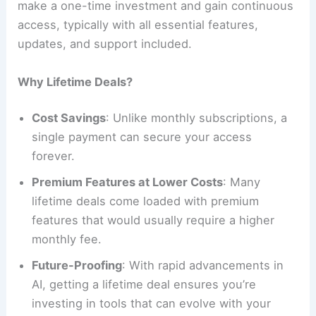
make a one-time investment and gain continuous
access, typically with all essential features,
updates, and support included.
Why Lifetime Deals?
Cost Savings
: Unlike monthly subscriptions, a
single payment can secure your access
forever.
Premium Features at Lower Costs
: Many
lifetime deals come loaded with premium
features that would usually require a higher
monthly fee.
Future-Proofing
: With rapid advancements in
AI, getting a lifetime deal ensures you’re
investing in tools that can evolve with your