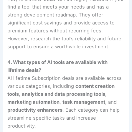
find a tool that meets your needs and has a
strong development roadmap. They offer
significant cost savings and provide access to
premium features without recurring fees.
However, research the tool’s reliability and future
support to ensure a worthwhile investment.
4. What types of AI tools are available with
lifetime deals?
AI lifetime Subscription deals are available across
various categories, including
content creation
tools
,
analytics and data processing tools
,
marketing automation
,
task management
, and
productivity enhancers
. Each category can help
streamline specific tasks and increase
productivity.