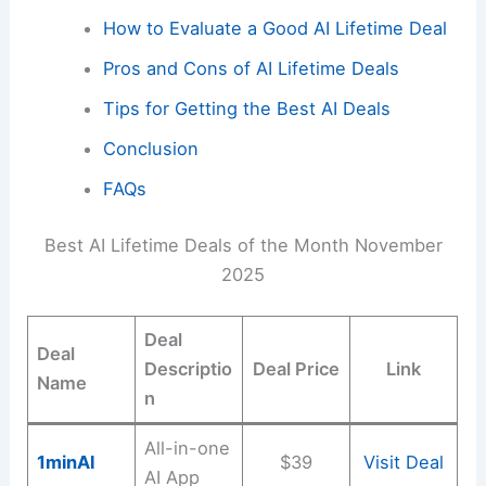
How to Evaluate a Good AI Lifetime Deal
Pros and Cons of AI Lifetime Deals
Tips for Getting the Best AI Deals
Conclusion
FAQs
Best AI Lifetime Deals of the Month November
2025
Deal
Deal
Descriptio
Deal Price
Link
Name
n
All-in-one
1minAl
$39
Visit Deal
AI App