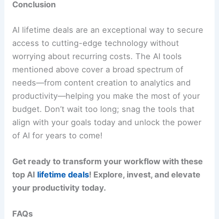
Conclusion
AI lifetime deals are an exceptional way to secure
access to cutting-edge technology without
worrying about recurring costs. The AI tools
mentioned above cover a broad spectrum of
needs—from content creation to analytics and
productivity—helping you make the most of your
budget. Don’t wait too long; snag the tools that
align with your goals today and unlock the power
of AI for years to come!
Get ready to transform your workflow with these
top AI
lifetime deals
! Explore, invest, and elevate
your productivity today.
FAQs