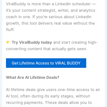
ViralBuddy is more than a LinkedIn scheduler —
it’s your content strategist, writer, and analytics
coach in one. If you’re serious about LinkedIn
growth, this tool delivers real value without the
fluff.
Try ViralBuddy today
and start creating high-
converting content that actually gets seen.
Get Lifetime Access to VIRAL BUDDY
What Are AI Lifetime Deals?
AI lifetime deals give users one-time access to an
AI tool, often during its early stages, without
recurring payments. These deals allow you to