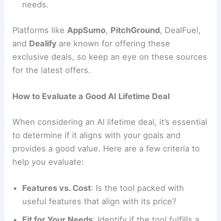
needs.
Platforms like
AppSumo
,
PitchGround
, DealFuel,
and
Dealify
are known for offering these
exclusive deals, so keep an eye on these sources
for the latest offers.
How to Evaluate a Good AI Lifetime Deal
When considering an AI lifetime deal, it’s essential
to determine if it aligns with your goals and
provides a good value. Here are a few criteria to
help you evaluate:
Features vs. Cost
: Is the tool packed with
useful features that align with its price?
Fit for Your Needs
: Identify if the tool fulfills a