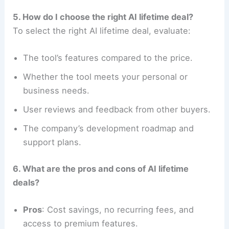
5. How do I choose the right AI lifetime deal?
To select the right AI lifetime deal, evaluate:
The tool’s features compared to the price.
Whether the tool meets your personal or
business needs.
User reviews and feedback from other buyers.
The company’s development roadmap and
support plans.
6. What are the pros and cons of AI lifetime
deals?
Pros
: Cost savings, no recurring fees, and
access to premium features.