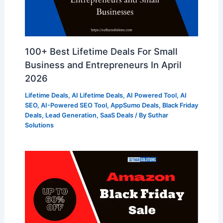
100+ Best Lifetime Deals For Small
Business and Entrepreneurs In April
2026
Lifetime Deals
,
AI Lifetime Deals
,
AI Powered Tool
,
AI
SEO
,
AI-Powered SEO Tool
,
AppSumo Deals
,
Black Friday
Deals
,
Lead Generation
,
SaaS Deals
/ By
Suthar
Solutions