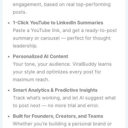
engagement, based on real top-performing
posts.
1-Click YouTube to LinkedIn Summaries
Paste a YouTube link, and get a ready-to-post
summary or carousel — perfect for thought
leadership.
Personalized AI Content
Your tone, your audience. ViralBuddy learns
your style and optimizes every post for
maximum reach.
Smart Analytics & Predictive Insights
Track what’s working, and let AI suggest what
to post next — no more trial and error.
Built for Founders, Creators, and Teams
Whether you’re building a personal brand or