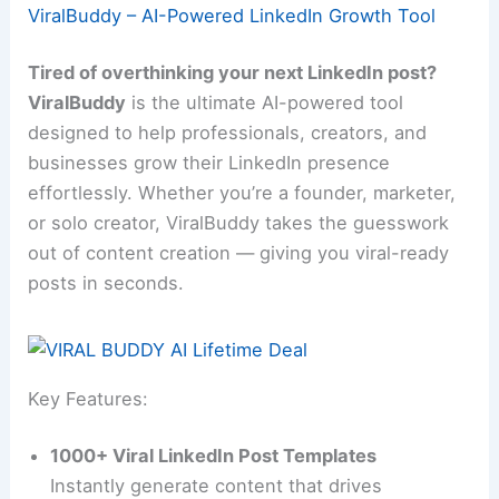
ViralBuddy – AI-Powered LinkedIn Growth Tool
Tired of overthinking your next LinkedIn post?
ViralBuddy
is the ultimate AI-powered tool
designed to help professionals, creators, and
businesses grow their LinkedIn presence
effortlessly. Whether you’re a founder, marketer,
or solo creator, ViralBuddy takes the guesswork
out of content creation — giving you viral-ready
posts in seconds.
Key Features:
1000+ Viral LinkedIn Post Templates
Instantly generate content that drives