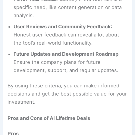
specific need, like content generation or data
analysis.
User Reviews and Community Feedback
:
Honest user feedback can reveal a lot about
the tool’s real-world functionality.
Future Updates and Development Roadmap
:
Ensure the company plans for future
development, support, and regular updates.
By using these criteria, you can make informed
decisions and get the best possible value for your
investment.
Pros and Cons of AI Lifetime Deals
Pros