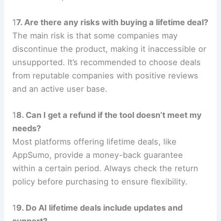
1
7. Are there any risks with buying a lifetime deal?
The main risk is that some companies may
discontinue the product, making it inaccessible or
unsupported. It’s recommended to choose deals
from reputable companies with positive reviews
and an active user base.
1
8. Can I get a refund if the tool doesn’t meet my
needs?
Most platforms offering lifetime deals, like
AppSumo, provide a money-back guarantee
within a certain period. Always check the return
policy before purchasing to ensure flexibility.
1
9. Do AI lifetime deals include updates and