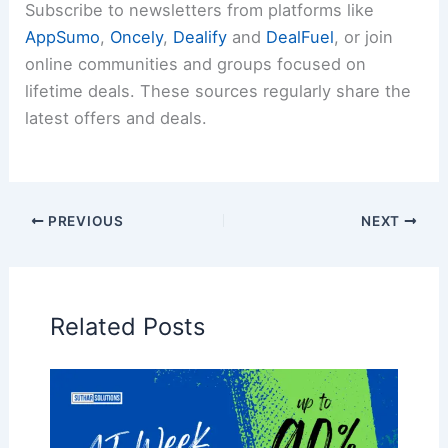
Subscribe to newsletters from platforms like
AppSumo
,
Oncely
,
Dealify
and
DealFuel
, or join
online communities and groups focused on
lifetime deals. These sources regularly share the
latest offers and deals.
PREVIOUS
NEXT
Related Posts