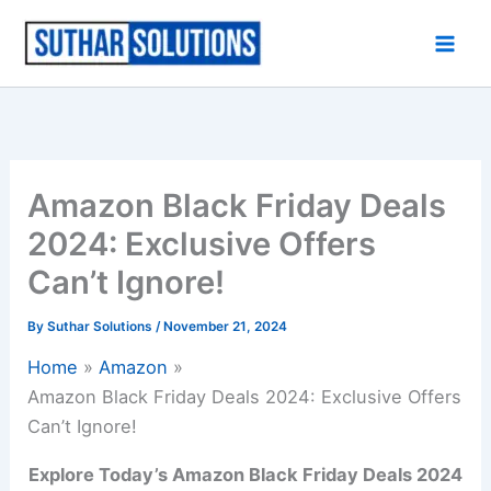
Skip
to
content
Amazon Black Friday Deals
2024: Exclusive Offers
Can’t Ignore!
By
Suthar Solutions
/
November 21, 2024
Home
Amazon
Amazon Black Friday Deals 2024: Exclusive Offers
Can’t Ignore!
Explore Today’s Amazon Black Friday Deals 2024