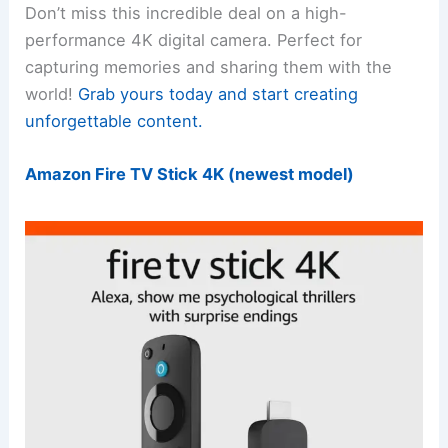
Don’t miss this incredible deal on a high-
performance 4K digital camera. Perfect for
capturing memories and sharing them with the
world!
Grab yours today and start creating
unforgettable content.
Amazon Fire TV Stick 4K (newest model)