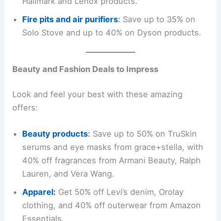
Hallmark and Lenox products.
Fire pits and air purifiers
:
Save up to 35% on
Solo Stove and up to 40% on Dyson products.
Beauty and Fashion Deals to Impress
Look and feel your best with these amazing
offers:
Beauty products
:
Save up to 50% on TruSkin
serums and eye masks from grace+stella, with
40% off fragrances from Armani Beauty, Ralph
Lauren, and Vera Wang.
Apparel:
Get 50% off Levi’s denim, Orolay
clothing, and 40% off outerwear from Amazon
Essentials.