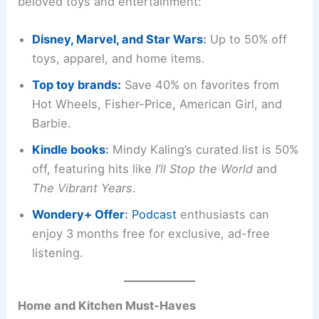
beloved toys and entertainment:
Disney, Marvel, and Star Wars
:
Up to 50% off
toys, apparel, and home items.
Top toy brands:
Save 40% on favorites from
Hot Wheels, Fisher-Price, American Girl, and
Barbie.
Kindle books
:
Mindy Kaling’s curated list is 50%
off, featuring hits like
I’ll Stop the World
and
The Vibrant Years
.
Wondery+ Offer
:
Podcast
enthusiasts can
enjoy 3 months free for exclusive, ad-free
listening.
Home and Kitchen Must-Haves