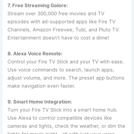
7. Free Streaming Galore:
Stream over 300,000 free movies and TV
episodes with ad-supported apps like Fire TV
Channels, Amazon Freevee, Tubi, and Pluto TV.
Entertainment doesn’t have to cost a dime!
8. Alexa Voice Remote:
Control your Fire TV Stick and your TV with ease.
Use voice commands to search, launch apps,
adjust volume, and more. The preset app buttons
make navigation even faster.
9. Smart Home Integration:
Turn your Fire TV Stick into a smart home hub.
Use Alexa to control compatible devices like
cameras and lights, check the weather, or dim the