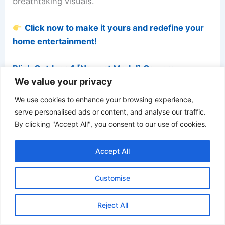
breathtaking visuals.
Click now to make it yours and redefine your
home entertainment!
Blink Outdoor 4 [Newest Model] Camera
We value your privacy
We use cookies to enhance your browsing experience,
serve personalised ads or content, and analyse our traffic.
By clicking "Accept All", you consent to our use of cookies.
Accept All
Customise
Reject All