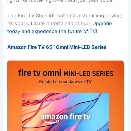
lights for movie night—all with just your voice.
The Fire TV Stick 4K isn’t just a streaming device;
it’s your ultimate entertainment hub.
Upgrade
today and experience the future of TV!
Amazon Fire TV 65″ Omni Mini-LED Series