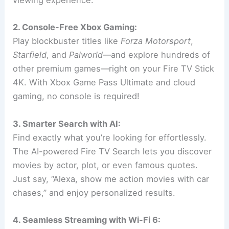
viewing experience.
2. Console-Free Xbox Gaming:
Play blockbuster titles like
Forza Motorsport
,
Starfield
, and
Palworld
—and explore hundreds of
other premium games—right on your Fire TV Stick
4K. With Xbox Game Pass Ultimate and cloud
gaming, no console is required!
3. Smarter Search with AI:
Find exactly what you’re looking for effortlessly.
The AI-powered Fire TV Search lets you discover
movies by actor, plot, or even famous quotes.
Just say, “Alexa, show me action movies with car
chases,” and enjoy personalized results.
4. Seamless Streaming with Wi-Fi 6: