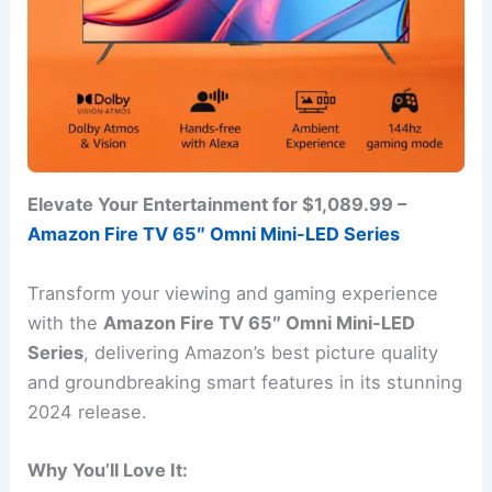
Elevate Your Entertainment for $1,089.99 –
Amazon Fire TV 65″ Omni Mini-LED Series
Transform your viewing and gaming experience
with the
Amazon Fire TV 65″ Omni Mini-LED
Series
, delivering Amazon’s best picture quality
and groundbreaking smart features in its stunning
2024 release.
Why You’ll Love It: