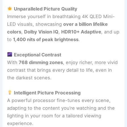
Unparalleled Picture Quality
Immerse yourself in breathtaking 4K QLED Mini-
LED visuals, showcasing
over a billion lifelike
colors
,
Dolby Vision IQ
,
HDR10+ Adaptive
, and up
to
1,400 nits of peak brightness
.
Exceptional Contrast
With
768 dimming zones
, enjoy richer, more vivid
contrast that brings every detail to life, even in
the darkest scenes.
Intelligent Picture Processing
A powerful processor fine-tunes every scene,
adapting to the content you’re watching and the
lighting in your room for a tailored viewing
experience.