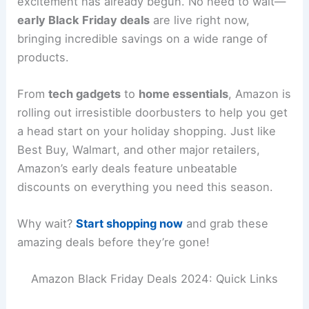
excitement has already begun. No need to wait—
early Black Friday deals
are live right now,
bringing incredible savings on a wide range of
products.
From
tech gadgets
to
home essentials
, Amazon is
rolling out irresistible doorbusters to help you get
a head start on your holiday shopping. Just like
Best Buy, Walmart, and other major retailers,
Amazon’s early deals feature unbeatable
discounts on everything you need this season.
Why wait?
Start shopping now
and grab these
amazing deals before they’re gone!
Amazon Black Friday Deals 2024: Quick Links