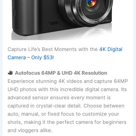
Capture Life’s Best Moments with the
4K Digital
Camera – Only $53!
Autofocus 64MP & UHD 4K Resolution
Experience stunning 4K videos and capture 64MP
UHD photos with this incredible digital camera. Its
advanced sensor ensures every moment is
captured in crystal-clear detail. Choose between
auto, manual, or fixed focus to customize your
shots, making it the perfect camera for beginners
and vloggers alike.