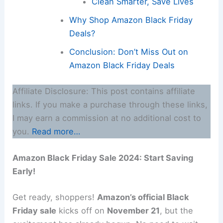
Clean Smarter, Save Lives
Why Shop Amazon Black Friday
Deals?
Conclusion: Don’t Miss Out on
Amazon Black Friday Deals
Affiliate Disclosure: This post contains affiliate
links. If you make a purchase through these links,
I may earn a commission at no additional cost to
you.
Read more…
Amazon Black Friday Sale 2024: Start Saving
Early!
Get ready, shoppers!
Amazon’s official Black
Friday sale
kicks off on
November 21
, but the