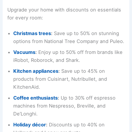
Upgrade your home with discounts on essentials
for every room:
Christmas trees
:
Save up to 50% on stunning
options from National Tree Company and Puleo.
Vacuums
:
Enjoy up to 50% off from brands like
iRobot, Roborock, and Shark.
Kitchen appliances
:
Save up to 45% on
products from Cuisinart, Nutribullet, and
KitchenAid.
Coffee enthusiasts
:
Up to 30% off espresso
machines from Nespresso, Breville, and
De’Longhi.
Holiday décor
:
Discounts up to 40% on