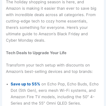
The holiday shopping season is here, and
Amazon is making it easier than ever to save big
with incredible deals across all categories. From
cutting-edge tech to cozy home essentials,
there’s something for everyone. Here’s your
ultimate guide to Amazon’s Black Friday and
Cyber Monday deals.
Tech Deals to Upgrade Your Life
Transform your tech setup with discounts on
Amazon’s best-selling devices and top brands:
Save up to 55%
on Echo Pop, Echo Buds, Echo
Dot (5th Gen), eero mesh Wi-Fi systems, and
Amazon Fire TV models, including the 50″ 4-
Series and the 55″ Omni QLED Series.