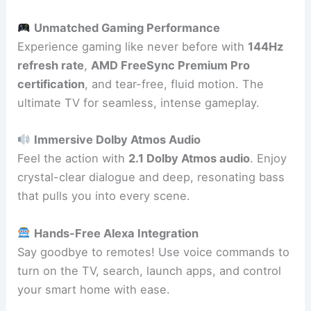
Unmatched Gaming Performance
Experience gaming like never before with
144Hz
refresh rate
,
AMD FreeSync Premium Pro
certification
, and tear-free, fluid motion. The
ultimate TV for seamless, intense gameplay.
Immersive Dolby Atmos Audio
Feel the action with
2.1 Dolby Atmos audio
. Enjoy
crystal-clear dialogue and deep, resonating bass
that pulls you into every scene.
Hands-Free Alexa Integration
Say goodbye to remotes! Use voice commands to
turn on the TV, search, launch apps, and control
your smart home with ease.