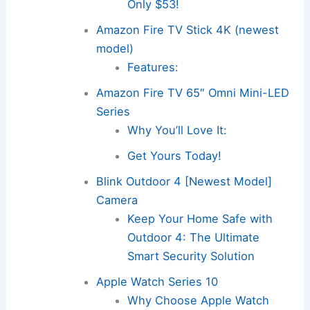
Only $53!
Amazon Fire TV Stick 4K (newest
model)
Features:
Amazon Fire TV 65″ Omni Mini-LED
Series
Why You’ll Love It:
Get Yours Today!
Blink Outdoor 4 [Newest Model]
Camera
Keep Your Home Safe with
Outdoor 4: The Ultimate
Smart Security Solution
Apple Watch Series 10
Why Choose Apple Watch