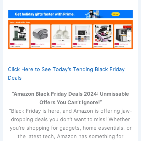
Click Here to See Today’s Tending Black Friday
Deals
“Amazon Black Friday Deals 2024: Unmissable
Offers You Can’t Ignore!”
“Black Friday is here, and Amazon is offering jaw-
dropping deals you don’t want to miss! Whether
you’re shopping for gadgets, home essentials, or
the latest tech, Amazon has something for