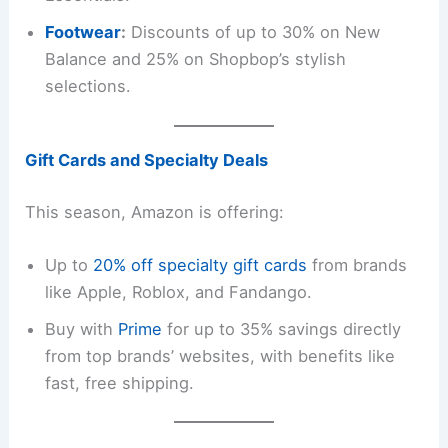
Footwear
:
Discounts of up to 30% on New
Balance and 25% on Shopbop’s stylish
selections.
Gift Cards and Specialty Deals
This season, Amazon is offering:
Up to
20% off specialty gift cards
from brands
like Apple, Roblox, and Fandango.
Buy with
Pri
m
e
for up to 35% savings directly
from top brands’ websites, with benefits like
fast, free shipping.