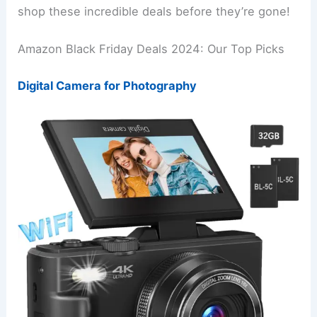
shop these incredible deals before they’re gone!
Amazon Black Friday Deals 2024: Our Top Picks
Digital Camera for Photography