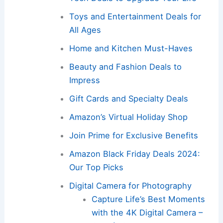
Toys and Entertainment Deals for
All Ages
Home and Kitchen Must-Haves
Beauty and Fashion Deals to
Impress
Gift Cards and Specialty Deals
Amazon’s Virtual Holiday Shop
Join Prime for Exclusive Benefits
Amazon Black Friday Deals 2024:
Our Top Picks
Digital Camera for Photography
Capture Life’s Best Moments
with the 4K Digital Camera –