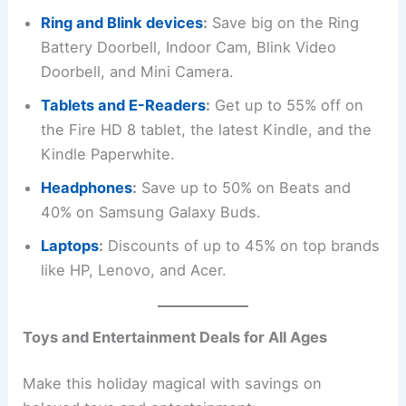
Ring and Blink devices
:
Save big on the Ring
Battery Doorbell, Indoor Cam, Blink Video
Doorbell, and Mini Camera.
Tablets and E-Readers
:
Get up to 55% off on
the Fire HD 8 tablet, the latest Kindle, and the
Kindle Paperwhite.
Headphones
:
Save up to 50% on Beats and
40% on Samsung Galaxy Buds.
Laptops
:
Discounts of up to 45% on top brands
like HP, Lenovo, and Acer.
Toys and Entertainment Deals for All Ages
Make this holiday magical with savings on