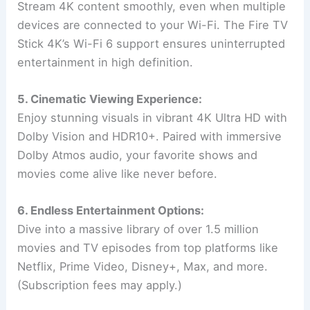
Stream 4K content smoothly, even when multiple
devices are connected to your Wi-Fi. The Fire TV
Stick 4K’s Wi-Fi 6 support ensures uninterrupted
entertainment in high definition.
5. Cinematic Viewing Experience:
Enjoy stunning visuals in vibrant 4K Ultra HD with
Dolby Vision and HDR10+. Paired with immersive
Dolby Atmos audio, your favorite shows and
movies come alive like never before.
6. Endless Entertainment Options:
Dive into a massive library of over 1.5 million
movies and TV episodes from top platforms like
Netflix, Prime Video, Disney+, Max, and more.
(Subscription fees may apply.)