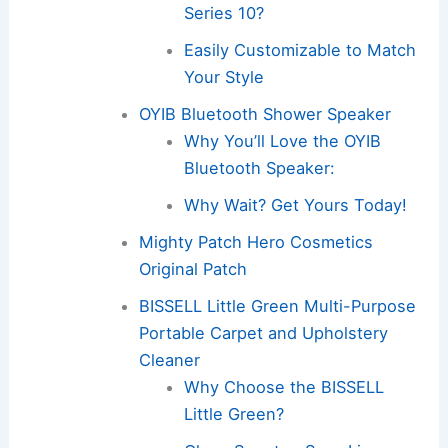
Series 10?
Easily Customizable to Match
Your Style
OYIB Bluetooth Shower Speaker
Why You’ll Love the OYIB
Bluetooth Speaker:
Why Wait? Get Yours Today!
Mighty Patch Hero Cosmetics
Original Patch
BISSELL Little Green Multi-Purpose
Portable Carpet and Upholstery
Cleaner
Why Choose the BISSELL
Little Green?