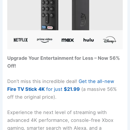
Upgrade Your Entertainment for Less – Now 56%
Off!
Don’t miss this incredible deal!
Get the all-new
Fire TV Stick 4K
for just
$21.99
(a massive 56%
off the original price).
Experience the next level of streaming with
advanced 4K performance, console-free Xbox
gaming, smarter search with Alexa, and a