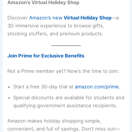
Amazon’s Virtual Holiday Shop
Discover
Amazon’s new
Virtual Holiday Shop
—a
3D immersive experience to browse gifts,
stocking stuffers, and premium products.
Join Prime for Exclusive Benefits
Not a Prime member yet? Now’s the time to join:
Start a free 30-day trial at
amazon.com/prime.
Special discounts are available for students and
qualifying government assistance recipients.
Amazon makes holiday shopping simple,
convenient, and full of savings. Don’t miss out—