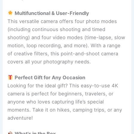
Multifunctional & User-Friendly
This versatile camera offers four photo modes
(including continuous shooting and timed
shooting) and four video modes (time-lapse, slow
motion, loop recording, and more). With a range
of creative filters, this point-and-shoot camera
covers all your photography needs.
Perfect Gift for Any Occasion
Looking for the ideal gift? This easy-to-use 4K
camera is perfect for beginners, travelers, or
anyone who loves capturing life’s special
moments. Take it on hikes, camping trips, or any
adventure!
What’s in the Box