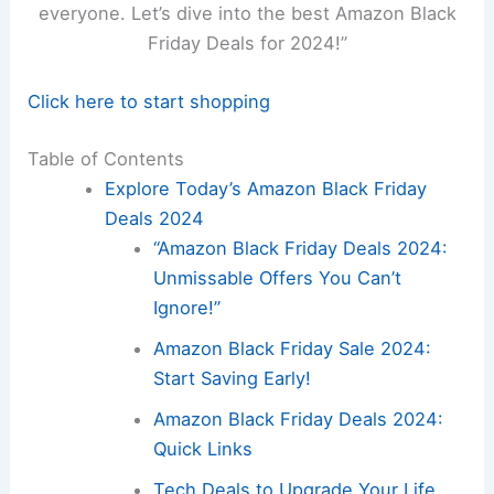
everyone. Let’s dive into the best Amazon Black
Friday Deals for 2024!”
Click here to start shopping
Table of Contents
Explore Today’s Amazon Black Friday
Deals 2024
“Amazon Black Friday Deals 2024:
Unmissable Offers You Can’t
Ignore!”
Amazon Black Friday Sale 2024:
Start Saving Early!
Amazon Black Friday Deals 2024:
Quick Links
Tech Deals to Upgrade Your Life