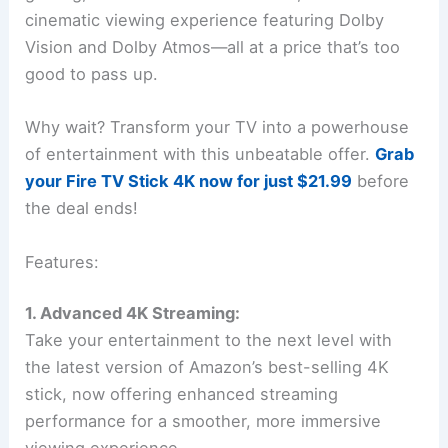
cinematic viewing experience featuring Dolby
Vision and Dolby Atmos—all at a price that’s too
good to pass up.
Why wait? Transform your TV into a powerhouse
of entertainment with this unbeatable offer.
Grab
your Fire TV Stick 4K now for just $21.99
before
the deal ends!
Features:
1. Advanced 4K Streaming:
Take your entertainment to the next level with
the latest version of Amazon’s best-selling 4K
stick, now offering enhanced streaming
performance for a smoother, more immersive