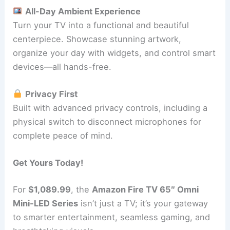
All-Day Ambient Experience
Turn your TV into a functional and beautiful
centerpiece. Showcase stunning artwork,
organize your day with widgets, and control smart
devices—all hands-free.
Privacy First
Built with advanced privacy controls, including a
physical switch to disconnect microphones for
complete peace of mind.
Get Yours Today!
For
$1,089.99
, the
Amazon Fire TV 65″ Omni
Mini-LED Series
isn’t just a TV; it’s your gateway
to smarter entertainment, seamless gaming, and