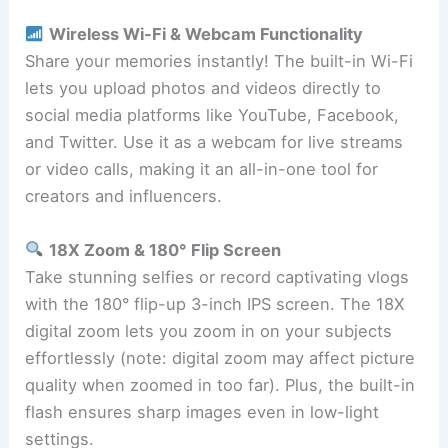
Wireless Wi-Fi & Webcam Functionality
Share your memories instantly! The built-in Wi-Fi
lets you upload photos and videos directly to
social media platforms like YouTube, Facebook,
and Twitter. Use it as a webcam for live streams
or video calls, making it an all-in-one tool for
creators and influencers.
18X Zoom & 180° Flip Screen
Take stunning selfies or record captivating vlogs
with the 180° flip-up 3-inch IPS screen. The 18X
digital zoom lets you zoom in on your subjects
effortlessly (note: digital zoom may affect picture
quality when zoomed in too far). Plus, the built-in
flash ensures sharp images even in low-light
settings.