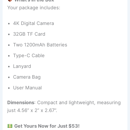
Your package includes:
4K Digital Camera
32GB TF Card
Two 1200mAh Batteries
Type-C Cable
Lanyard
Camera Bag
User Manual
Dimensions
: Compact and lightweight, measuring
just 4.56” x 2” x 2.67”.
Get Yours Now for Just $53!