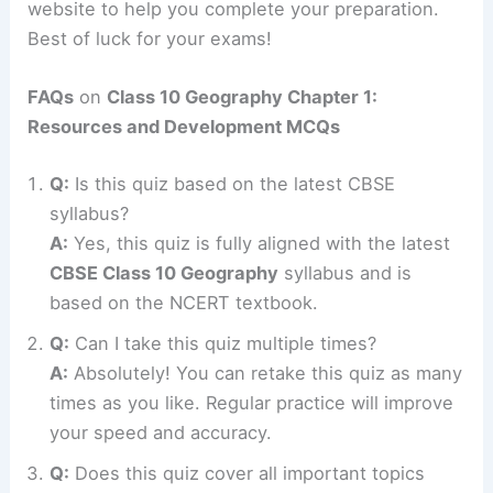
website to help you complete your preparation.
Best of luck for your exams!
FAQs
on
Class 10 Geography Chapter 1:
Resources and Development MCQs
Q:
Is this quiz based on the latest CBSE
syllabus?
A:
Yes, this quiz is fully aligned with the latest
CBSE Class 10 Geography
syllabus and is
based on the NCERT textbook.
Q:
Can I take this quiz multiple times?
A:
Absolutely! You can retake this quiz as many
times as you like. Regular practice will improve
your speed and accuracy.
Q:
Does this quiz cover all important topics