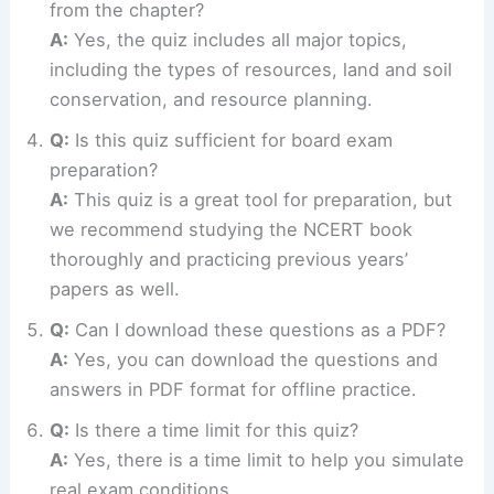
from the chapter?
A:
Yes, the quiz includes all major topics,
including the types of resources, land and soil
conservation, and resource planning.
Q:
Is this quiz sufficient for board exam
preparation?
A:
This quiz is a great tool for preparation, but
we recommend studying the NCERT book
thoroughly and practicing previous years’
papers as well.
Q:
Can I download these questions as a PDF?
A:
Yes, you can download the questions and
answers in PDF format for offline practice.
Q:
Is there a time limit for this quiz?
A:
Yes, there is a time limit to help you simulate
real exam conditions.