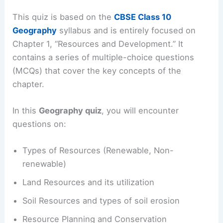
This quiz is based on the
CBSE Class 10
Geography
syllabus and is entirely focused on
Chapter 1, “Resources and Development.” It
contains a series of multiple-choice questions
(MCQs) that cover the key concepts of the
chapter.
In this
Geography quiz
, you will encounter
questions on:
Types of Resources (Renewable, Non-
renewable)
Land Resources and its utilization
Soil Resources and types of soil erosion
Resource Planning and Conservation