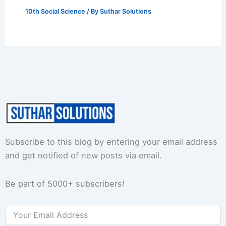
10th Social Science
/ By
Suthar Solutions
Subscribe to this blog by entering your email address
and get notified of new posts via email.
Be part of 5000+ subscribers!