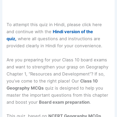
To attempt this quiz in Hindi, please click here
and continue with the
Hindi version of the
quiz,
where all questions and instructions are
provided clearly in Hindi for your convenience.
Are you preparing for your Class 10 board exams
and want to strengthen your grasp on Geography
Chapter 1, “Resources and Development”? If so,
you’ve come to the right place! Our
Class 10
Geography MCQs
quiz is designed to help you
master the important questions from this chapter
and boost your
Board exam preparation
.
This quiz, based on
NCERT Geography MCQs
,