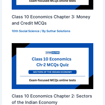
Class 10 Economics Chapter 3: Money
and Credit MCQs
10th Social Science
/ By
Suthar Solutions
Class 10 Economics Chapter 2: Sectors
of the Indian Economy