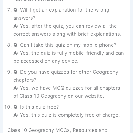
Q:
Will I get an explanation for the wrong
answers?
A:
Yes, after the quiz, you can review all the
correct answers along with brief explanations.
Q:
Can I take this quiz on my mobile phone?
A:
Yes, the quiz is fully mobile-friendly and can
be accessed on any device.
Q:
Do you have quizzes for other Geography
chapters?
A:
Yes, we have MCQ quizzes for all chapters
of Class 10 Geography on our website.
Q:
Is this quiz free?
A:
Yes, this quiz is completely free of charge.
Class 10 Geography MCQs, Resources and