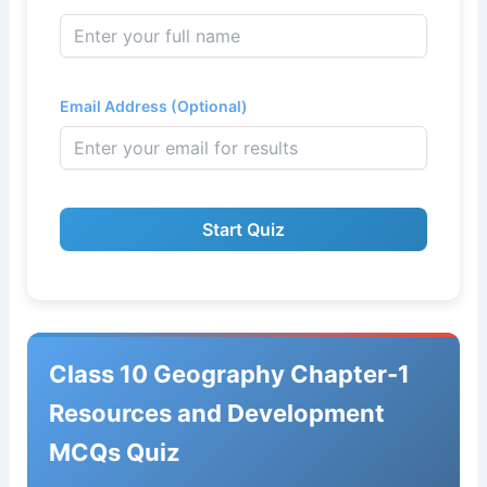
Email Address (Optional)
Start Quiz
Class 10 Geography Chapter-1
Resources and Development
MCQs Quiz