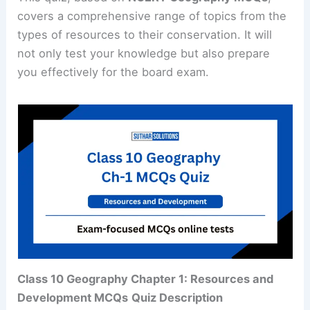
covers a comprehensive range of topics from the
types of resources to their conservation. It will
not only test your knowledge but also prepare
you effectively for the board exam.
Class 10 Geography Chapter 1: Resources and
Development MCQs
Quiz Description