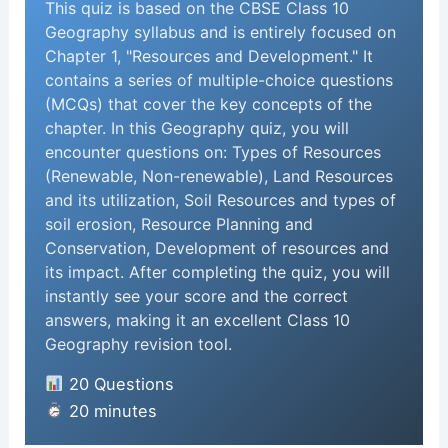
This quiz is based on the CBSE Class 10
Geography syllabus and is entirely focused on
Chapter 1, "Resources and Development." It
contains a series of multiple-choice questions
(MCQs) that cover the key concepts of the
chapter. In this Geography quiz, you will
encounter questions on: Types of Resources
(Renewable, Non-renewable), Land Resources
and its utilization, Soil Resources and types of
soil erosion, Resource Planning and
Conservation, Development of resources and
its impact. After completing the quiz, you will
instantly see your score and the correct
answers, making it an excellent Class 10
Geography revision tool.
20 Questions
20 minutes