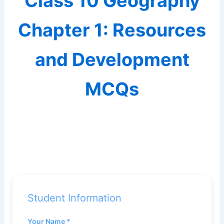
Class 10 Geography
Chapter 1: Resources
and Development
MCQs
Student Information
Your Name *