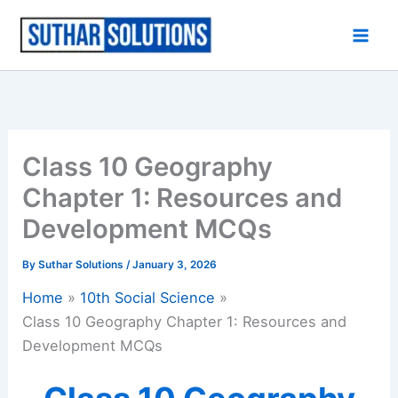
Skip
to
content
Class 10 Geography
Chapter 1: Resources and
Development MCQs
By
Suthar Solutions
/
January 3, 2026
Home
10th Social Science
Class 10 Geography Chapter 1: Resources and
Development MCQs