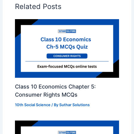
Related Posts
Class 10 Economics Chapter 5:
Consumer Rights MCQs
10th Social Science
/ By
Suthar Solutions