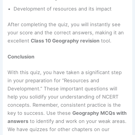
Development of resources and its impact
After completing the quiz, you will instantly see
your score and the correct answers, making it an
excellent
Class 10 Geography revision
tool.
Conclusion
With this quiz, you have taken a significant step
in your preparation for “Resources and
Development.” These important questions will
help you solidify your understanding of NCERT
concepts. Remember, consistent practice is the
key to success. Use these
Geography MCQs with
answers
to identify and work on your weak areas.
We have quizzes for other chapters on our