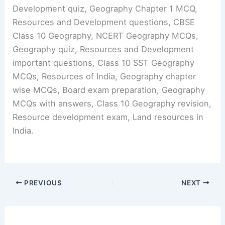
Development quiz, Geography Chapter 1 MCQ,
Resources and Development questions, CBSE
Class 10 Geography, NCERT Geography MCQs,
Geography quiz, Resources and Development
important questions, Class 10 SST Geography
MCQs, Resources of India, Geography chapter
wise MCQs, Board exam preparation, Geography
MCQs with answers, Class 10 Geography revision,
Resource development exam, Land resources in
India.
PREVIOUS
NEXT