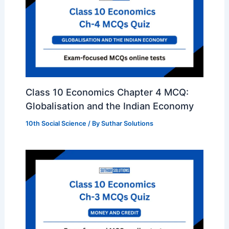
Class 10 Economics Chapter 4 MCQ:
Globalisation and the Indian Economy
10th Social Science
/ By
Suthar Solutions