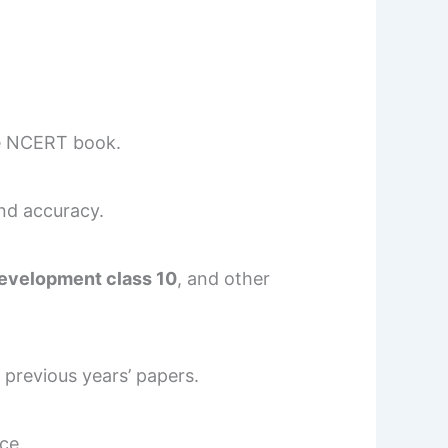
e NCERT book.
and accuracy.
development class 10
, and other
previous years’ papers.
ce.