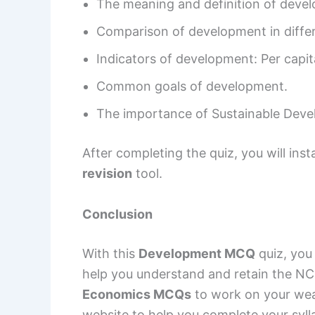
The meaning and definition of deve
Comparison of development in differ
Indicators of development: Per cap
Common goals of development.
The importance of Sustainable Deve
After completing the quiz, you will ins
revision
tool.
Conclusion
With this
Development MCQ
quiz, you
help you understand and retain the NC
Economics MCQs
to work on your wea
website to help you complete your syll