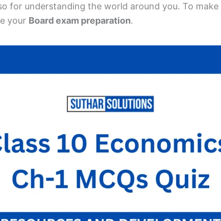
so for understanding the world around you. To make 
e your
Board exam preparation
.