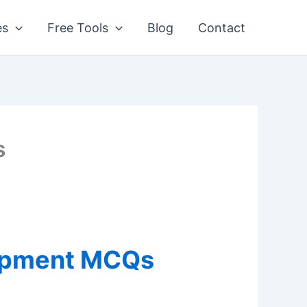
es
Free Tools
Blog
Contact
s
lopment MCQs