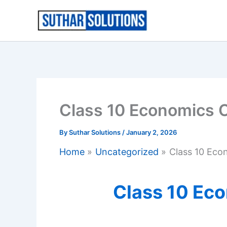
Skip
to
content
Class 10 Economics 
By
Suthar Solutions
/
January 2, 2026
Home
Uncategorized
Class 10 Eco
Class 10 Ec