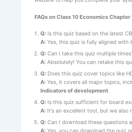
FAQs on
Class 10 Economics Chapter
Q:
Is this quiz based on the latest C
A:
Yes, this quiz is fully aligned with 
Q:
Can I take this quiz multiple times
A:
Absolutely! You can retake this q
Q:
Does this quiz cover topics like 
A:
Yes, it covers all major topics, in
Indicators of development
.
Q:
Is this quiz sufficient for board 
A:
It’s an excellent tool, but we al
Q:
Can I download these questions a
A:
Yes, you can download the quiz qu