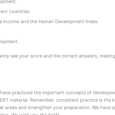
lopment.
ent countries.
ita income and the Human Development Index.
lopment.
tantly see your score and the correct answers, making
 have practiced the important concepts of developme
ERT material. Remember, consistent practice is the 
k areas and strengthen your preparation. We have qu
abus. We wish you the best!