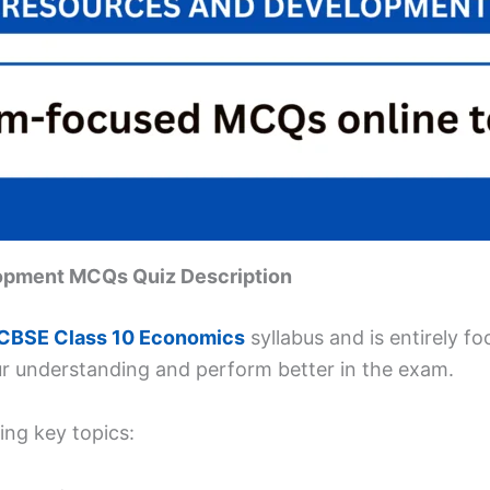
lopment MCQs Quiz Description
CBSE Class 10 Economics
syllabus and is entirely f
ur understanding and perform better in the exam.
ing key topics: