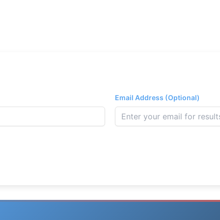
Email Address (Optional)