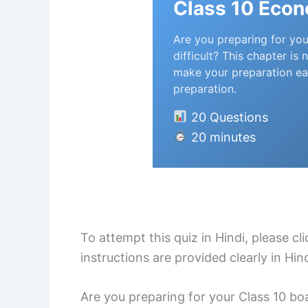
Class 10 Eco
Are you preparing for you
difficult? This chapter i
make your preparation ea
preparation.
20 Questions
20 minutes
To attempt this quiz in Hindi, please c
instructions are provided clearly in Hi
Are you preparing for your Class 10 boa