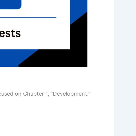
ocused on Chapter 1, “Development.”