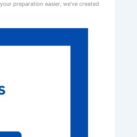
your preparation easier, we’ve created