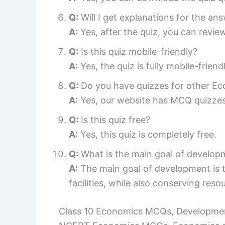
Q:
Will I get explanations for the an
A:
Yes, after the quiz, you can review
Q:
Is this quiz mobile-friendly?
A:
Yes, the quiz is fully mobile-frie
Q:
Do you have quizzes for other E
A:
Yes, our website has MCQ quizzes 
Q:
Is this quiz free?
A:
Yes, this quiz is completely free.
Q:
What is the main goal of develop
A:
The main goal of development is t
facilities, while also conserving reso
Class 10 Economics MCQs, Developmen