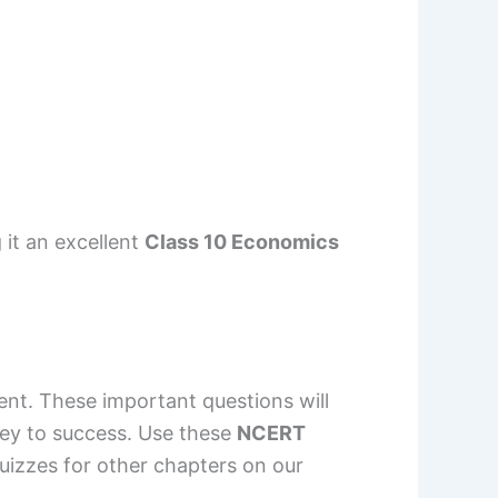
 it an excellent
Class 10 Economics
nt. These important questions will
key to success. Use these
NCERT
izzes for other chapters on our