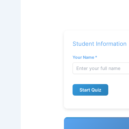
Student Information
Your Name *
Start Quiz