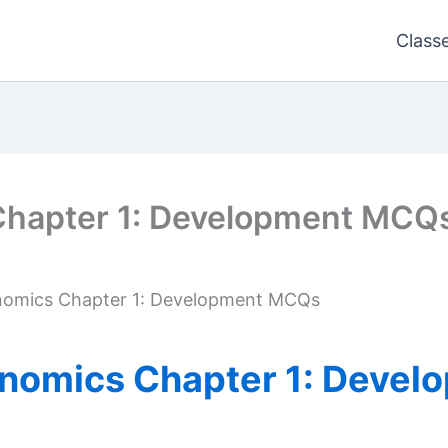
Class
Chapter 1: Development MCQ
nomics Chapter 1: Development MCQs
onomics Chapter 1: Deve