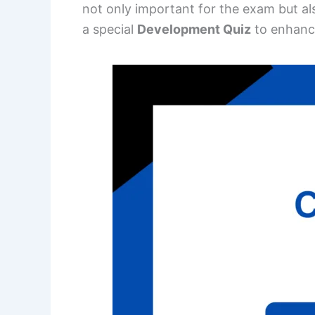
not only important for the exam but al
a special
Development Quiz
to enhanc