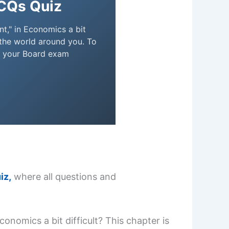
CQs Quiz
t," in Economics a bit
 the world around you. To
e your Board exam
iz,
where all questions and
onomics a bit difficult? This chapter is