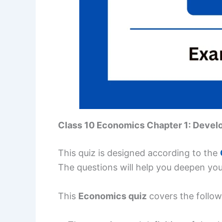
Class 10 Economics Chapter 1: Deve
This quiz is designed according to the
The questions will help you deepen yo
This
Economics quiz
covers the follow