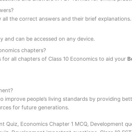
swers?
 all the correct answers and their brief explanations.
ndly and can be accessed on any device.
conomics chapters?
for all chapters of Class 10 Economics to aid your
B
ment?
o improve people’s living standards by providing bet
urces for future generations.
t Quiz, Economics Chapter 1 MCQ, Development que