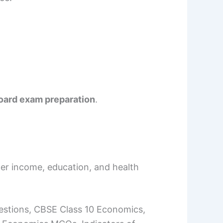
oard exam preparation
.
ter income, education, and health
stions, CBSE Class 10 Economics,