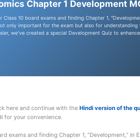
nomics Chapter 1 Development M
r Class 10 board exams and finding Chapter 1, "Developmen
s not only important for the exam but also for understanding
sier, we've created a special Development Quiz to enhanc
lick here and continue with the
Hindi version of the qu
ndi for your convenience.
rd exams and finding Chapter 1, “Development,” in Ec