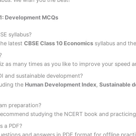
 1: Development MCQs
BSE syllabus?
the latest
CBSE Class 10 Economics
syllabus and th
?
uiz as many times as you like to improve your speed 
HDI and sustainable development?
cluding the
Human Development Index
,
Sustainable 
exam preparation?
so recommend studying the NCERT book and practicing 
s a PDF?
estions and answers in PDF format for offline practi