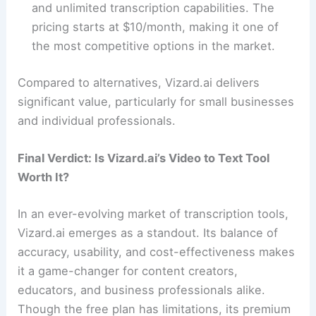
and unlimited transcription capabilities. The
pricing starts at $10/month, making it one of
the most competitive options in the market.
Compared to alternatives, Vizard.ai delivers
significant value, particularly for small businesses
and individual professionals.
Final Verdict: Is Vizard.ai’s Video to Text Tool
Worth It?
In an ever-evolving market of transcription tools,
Vizard.ai emerges as a standout. Its balance of
accuracy, usability, and cost-effectiveness makes
it a game-changer for content creators,
educators, and business professionals alike.
Though the free plan has limitations, its premium