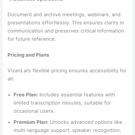
Document and archive meetings, webinars, and
presentations effortlessly. This ensures clarity in
communication and preserves critical information
for future reference.
Pricing and Plans
Vizard.ai’s flexible pricing ensures accessibility for
all:
Free Plan:
Includes essential features with
limited transcription minutes, suitable for
occasional users.
Premium Plan:
Unlocks advanced options like
multi-language support, speaker recognition,