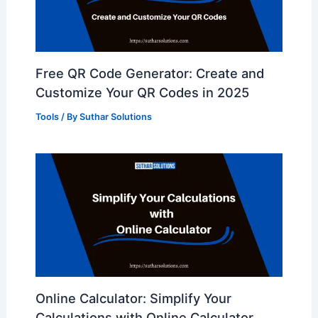
Free QR Code Generator: Create and
Customize Your QR Codes in 2025
Tools
/ By
Suthar Solutions
Online Calculator: Simplify Your
Calculations with Online Calculator