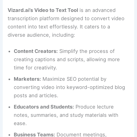
Vizard.ai’s Video to Text Tool
is an advanced
transcription platform designed to convert video
content into text effortlessly. It caters to a
diverse audience, including:
Content Creators:
Simplify the process of
creating captions and scripts, allowing more
time for creativity.
Marketers:
Maximize SEO potential by
converting video into keyword-optimized blog
posts and articles.
Educators and Students:
Produce lecture
notes, summaries, and study materials with
ease.
Business Teams:
Document meetings,