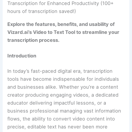
Transcription for Enhanced Productivity (100+
hours of transcription saved!)
Explore the features, benefits, and usability of
Vizard.ai’s Video to Text Tool to streamline your
transcription process.
Introduction
In today’s fast-paced digital era, transcription
tools have become indispensable for individuals
and businesses alike. Whether you’re a content
creator producing engaging videos, a dedicated
educator delivering impactful lessons, or a
business professional managing vast information
flows, the ability to convert video content into
precise, editable text has never been more