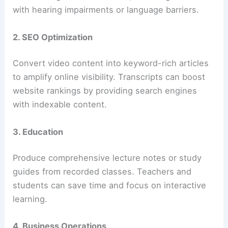
with hearing impairments or language barriers.
2. SEO Optimization
Convert video content into keyword-rich articles
to amplify online visibility. Transcripts can boost
website rankings by providing search engines
with indexable content.
3. Education
Produce comprehensive lecture notes or study
guides from recorded classes. Teachers and
students can save time and focus on interactive
learning.
4. Business Operations