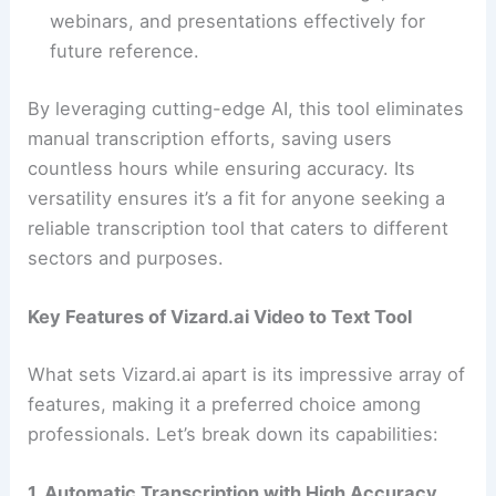
webinars, and presentations effectively for
future reference.
By leveraging cutting-edge AI, this tool eliminates
manual transcription efforts, saving users
countless hours while ensuring accuracy. Its
versatility ensures it’s a fit for anyone seeking a
reliable transcription tool that caters to different
sectors and purposes.
Key Features of Vizard.ai Video to Text Tool
What sets Vizard.ai apart is its impressive array of
features, making it a preferred choice among
professionals. Let’s break down its capabilities:
1. Automatic Transcription with High Accuracy