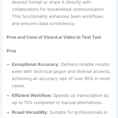
desired format or share it directly with
collaborators for streamlined communication.
This functionality enhances team workflows
and ensures data consistency.
Pros and Cons of Vizard.ai Video to Text Tool
Pros
Exceptional Accuracy:
Delivers reliable results
even with technical jargon and diverse accents,
achieving an accuracy rate of over 95% in most
cases.
Efficient Workflow:
Speeds up transcription by
up to 70% compared to manual alternatives.
Broad Versatility:
Suitable for professionals in