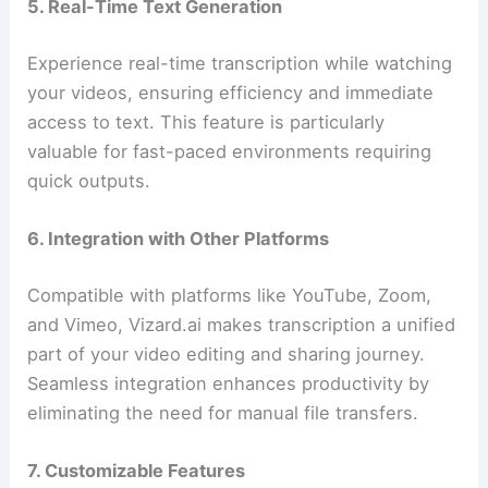
5. Real-Time Text Generation
Experience real-time transcription while watching
your videos, ensuring efficiency and immediate
access to text. This feature is particularly
valuable for fast-paced environments requiring
quick outputs.
6. Integration with Other Platforms
Compatible with platforms like YouTube, Zoom,
and Vimeo, Vizard.ai makes transcription a unified
part of your video editing and sharing journey.
Seamless integration enhances productivity by
eliminating the need for manual file transfers.
7. Customizable Features