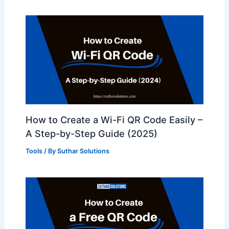
How to Create a Wi-Fi QR Code Easily –
A Step-by-Step Guide (2025)
Tools
/ By
Suthar Solutions