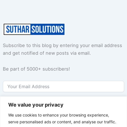
Subscribe to this blog by entering your email address
and get notified of new posts via email.
Be part of 5000+ subscribers!
Subscribe
We value your privacy
We use cookies to enhance your browsing experience,
serve personalised ads or content, and analyse our traffic.