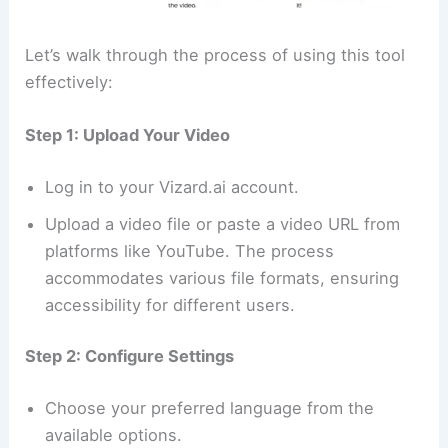
Let’s walk through the process of using this tool
effectively:
Step 1: Upload Your Video
Log in to your Vizard.ai account.
Upload a video file or paste a video URL from
platforms like YouTube. The process
accommodates various file formats, ensuring
accessibility for different users.
Step 2: Configure Settings
Choose your preferred language from the
available options.