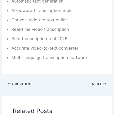
Automatic text generation
AI-powered transcription tools
Convert video to text online
Real-time video transcription
Best transcription tool 2025
Accurate video-to-text converter
Multi-language transcription software
PREVIOUS
NEXT
Related Posts