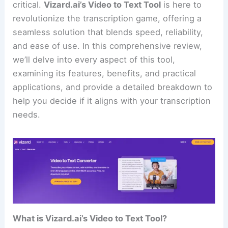
critical.
Vizard.ai’s Video to Text Tool
is here to
revolutionize the transcription game, offering a
seamless solution that blends speed, reliability,
and ease of use. In this comprehensive review,
we’ll delve into every aspect of this tool,
examining its features, benefits, and practical
applications, and provide a detailed breakdown to
help you decide if it aligns with your transcription
needs.
What is Vizard.ai’s Video to Text Tool?