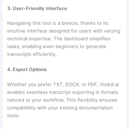
3. User-Friendly Interface
Navigating this tool is a breeze, thanks to its
intuitive interface designed for users with varying
technical expertise. The dashboard simplifies
tasks, enabling even beginners to generate
transcripts efficiently.
4. Export Options
Whether you prefer TXT, DOCX, or PDF, Vizard.ai
enables seamless transcript exporting in formats
tailored to your workflow. This flexibility ensures
compatibility with your existing documentation
tools.