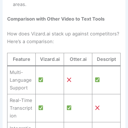
areas.
Comparison with Other Video to Text Tools
How does Vizard.ai stack up against competitors?
Here’s a comparison:
Feature
Vizard.ai
Otter.ai
Descript
Multi-
Language
Support
Real-Time
Transcript
ion