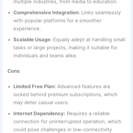
multiple industries, from media to education.
Comprehensive Integration:
Links seamlessly
with popular platforms for a smoother
experience.
Scalable Usage:
Equally adept at handling small
tasks or large projects, making it suitable for
individuals and teams alike.
Cons
Limited Free Plan:
Advanced features are
locked behind premium subscriptions, which
may deter casual users.
Internet Dependency:
Requires a reliable
connection for uninterrupted operation, which
could pose challenges in low-connectivity