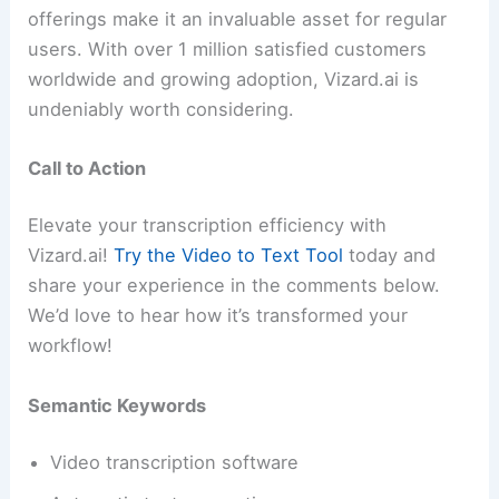
offerings make it an invaluable asset for regular
users. With over 1 million satisfied customers
worldwide and growing adoption, Vizard.ai is
undeniably worth considering.
Call to Action
Elevate your transcription efficiency with
Vizard.ai!
Try the Video to Text Tool
today and
share your experience in the comments below.
We’d love to hear how it’s transformed your
workflow!
Semantic Keywords
Video transcription software