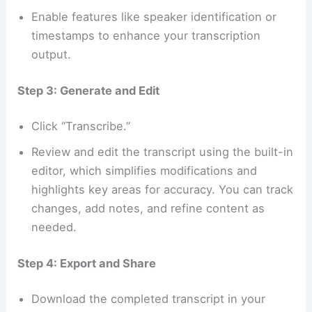
Enable features like speaker identification or
timestamps to enhance your transcription
output.
Step 3: Generate and Edit
Click “Transcribe.”
Review and edit the transcript using the built-in
editor, which simplifies modifications and
highlights key areas for accuracy. You can track
changes, add notes, and refine content as
needed.
Step 4: Export and Share
Download the completed transcript in your