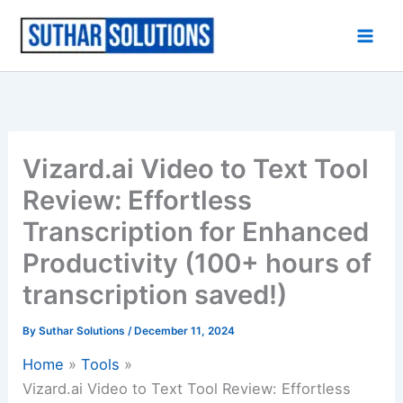
Skip
to
content
Vizard.ai Video to Text Tool
Review: Effortless
Transcription for Enhanced
Productivity (100+ hours of
transcription saved!)
By
Suthar Solutions
/
December 11, 2024
Home
Tools
Vizard.ai Video to Text Tool Review: Effortless