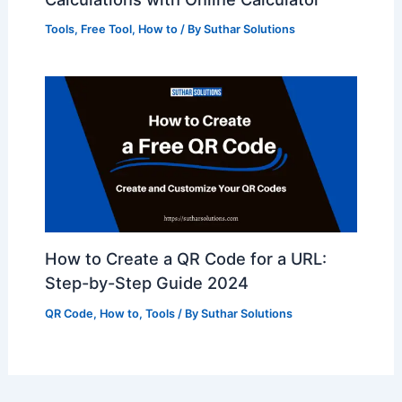
Tools
,
Free Tool
,
How to
/ By
Suthar Solutions
How to Create a QR Code for a URL:
Step-by-Step Guide 2024
QR Code
,
How to
,
Tools
/ By
Suthar Solutions