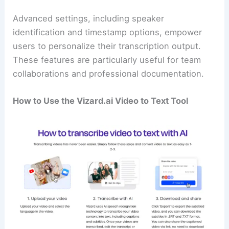
Advanced settings, including speaker
identification and timestamp options, empower
users to personalize their transcription output.
These features are particularly useful for team
collaborations and professional documentation.
How to Use the Vizard.ai Video to Text Tool