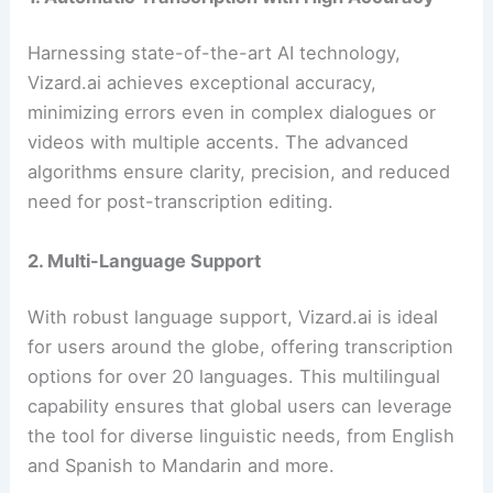
Harnessing state-of-the-art AI technology,
Vizard.ai achieves exceptional accuracy,
minimizing errors even in complex dialogues or
videos with multiple accents. The advanced
algorithms ensure clarity, precision, and reduced
need for post-transcription editing.
2. Multi-Language Support
With robust language support, Vizard.ai is ideal
for users around the globe, offering transcription
options for over 20 languages. This multilingual
capability ensures that global users can leverage
the tool for diverse linguistic needs, from English
and Spanish to Mandarin and more.