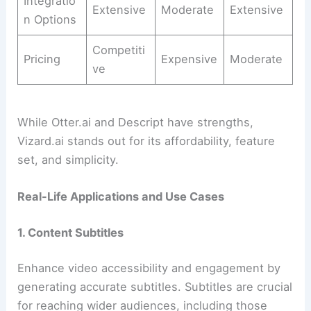
Integratio
Extensive
Moderate
Extensive
n Options
Competiti
Pricing
Expensive
Moderate
ve
While Otter.ai and Descript have strengths,
Vizard.ai stands out for its affordability, feature
set, and simplicity.
Real-Life Applications and Use Cases
1. Content Subtitles
Enhance video accessibility and engagement by
generating accurate subtitles. Subtitles are crucial
for reaching wider audiences, including those