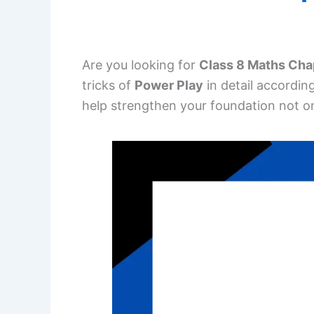
Are you looking for
Class 8 Maths Cha
tricks of
Power Play
in detail accordin
help strengthen your foundation not on