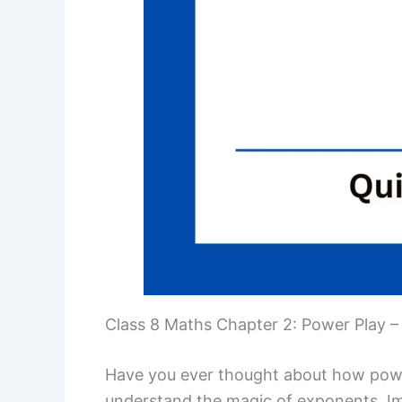
Class 8 Maths Chapter 2: Power Play –
Have you ever thought about how power
understand the magic of exponents. Ima