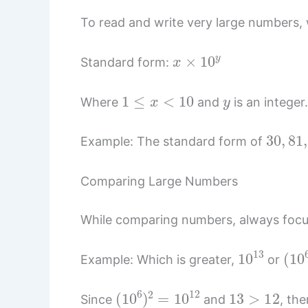
To read and write very large numbers, w
x
×
10
y
Standard form:
1
≤
x
<
10
y
Where
and
is an integer
30
,
81
,
Example: The standard form of
Comparing Large Numbers
While comparing numbers, always focu
10
13
(
10
Example: Which is greater,
or
(
10
6
)
2
=
10
12
13
>
12
Since
and
, th