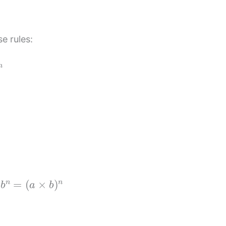
e rules:
n
b
n
=
(
a
×
b
)
n