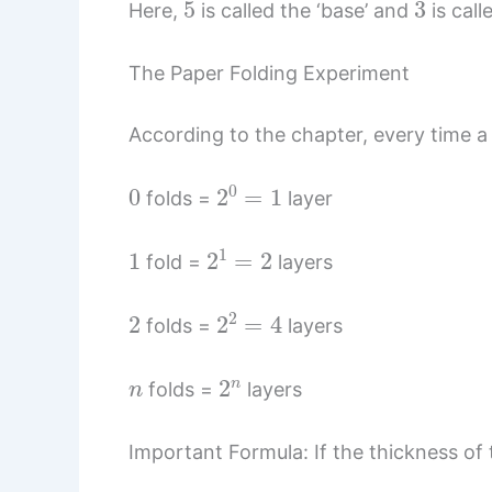
Here,
is called the ‘base’ and
is call
The Paper Folding Experiment
According to the chapter, every time a 
0
2
0
=
1
folds =
layer
1
2
1
=
2
fold =
layers
2
2
2
=
4
folds =
layers
n
2
n
folds =
layers
Important Formula: If the thickness of