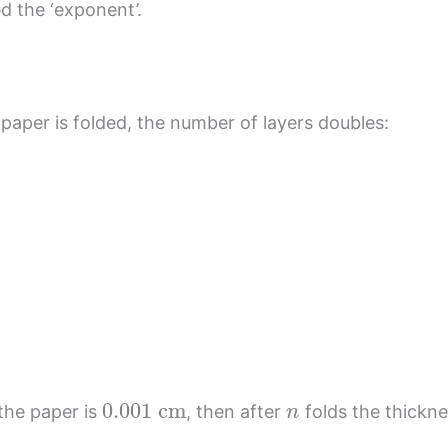
ed the ‘exponent’.
paper is folded, the number of layers doubles:
0.001
cm
n
 the paper is
, then after
folds the thickne