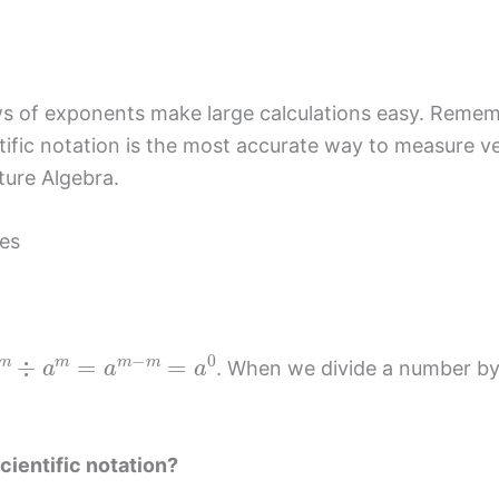
aws of exponents make large calculations easy. Reme
ntific notation is the most accurate way to measure v
ture Algebra.
es
m
÷
a
m
=
a
m
−
m
=
a
0
. When we divide a number by i
cientific notation?