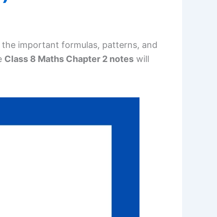
all the important formulas, patterns, and
e
Class 8 Maths Chapter 2 notes
will