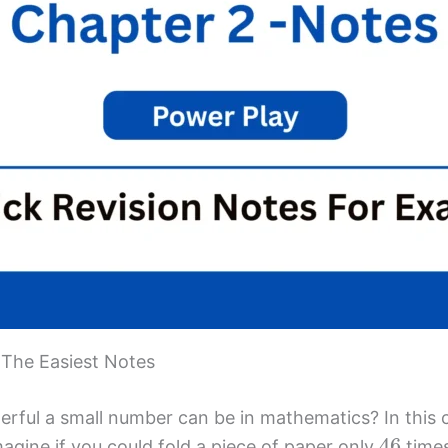
 The Easiest Notes
ful a small number can be in mathematics? In this 
46
gine if you could fold a piece of paper only
times