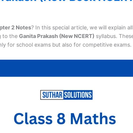
pter 2 Notes
? In this special article, we will explain 
g to the
Ganita Prakash (New NCERT)
syllabus. Thes
ly for school exams but also for competitive exams.