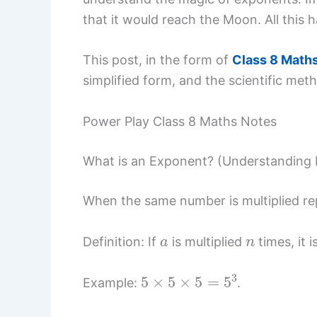
that it would reach the Moon. All this
This post, in the form of
Class 8 Math
simplified form, and the scientific met
Power Play Class 8 Maths Notes
What is an Exponent? (Understanding
When the same number is multiplied rep
a
n
Definition: If
is multiplied
times, it 
5
×
5
×
5
=
5
3
Example:
.
5
3