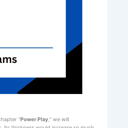
chapter “
Power Play
,” we will
, its thickness would increase so much