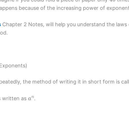
 happens because of the increasing power of exponent
s
Chapter 2 Notes, will help you understand the laws 
hod.
 Exponents)
eatedly, the method of writing it in short form is ca
a
n
is written as
.