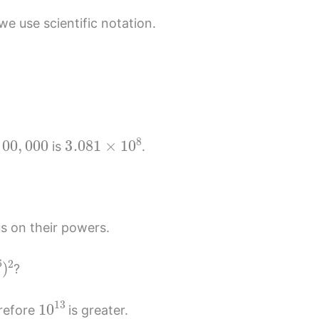
e use scientific notation.
.
00
,
000
3.081
×
10
8
is
.
s on their powers.
6
)
2
?
10
13
erefore
is greater.