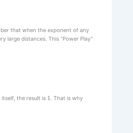
mber that when the exponent of any
ery large distances. This “Power Play”
1
tself, the result is
. That is why