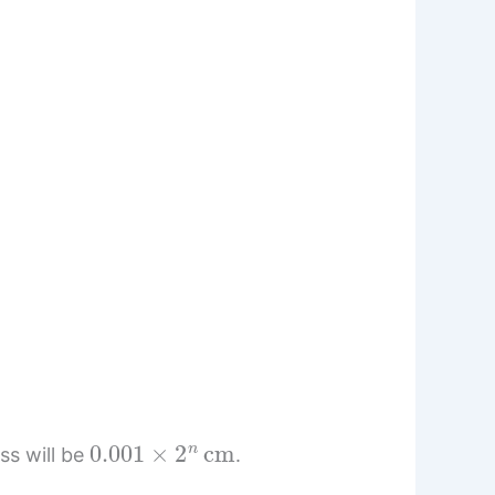
0.001
×
2
n
cm
ss will be
.