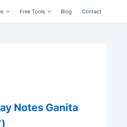
es
Free Tools
Blog
Contact
lay Notes Ganita
)