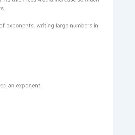
s.
of exponents, writing large numbers in
lled an exponent.