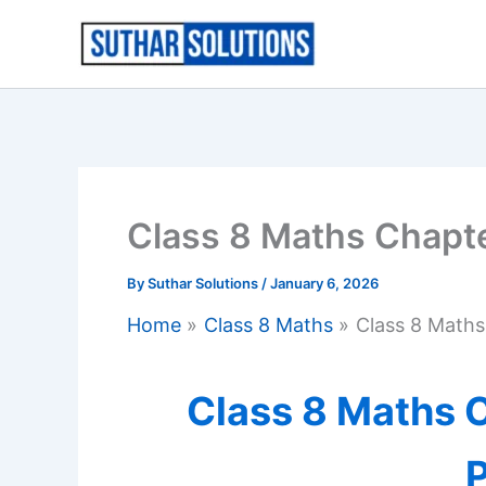
Skip
to
content
Class 8 Maths Chapt
By
Suthar Solutions
/
January 6, 2026
Home
Class 8 Maths
Class 8 Math
Class 8 Maths C