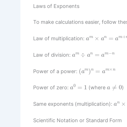
Laws of Exponents
To make calculations easier, follow thes
a
m
×
a
n
=
a
m
+
Law of multiplication:
a
m
÷
a
n
=
a
m
−
n
Law of division:
(
a
m
)
n
=
a
m
×
n
Power of a power:
a
0
=
1
a
≠
0
Power of zero:
(where
)
a
n
×
Same exponents (multiplication):
Scientific Notation or Standard Form