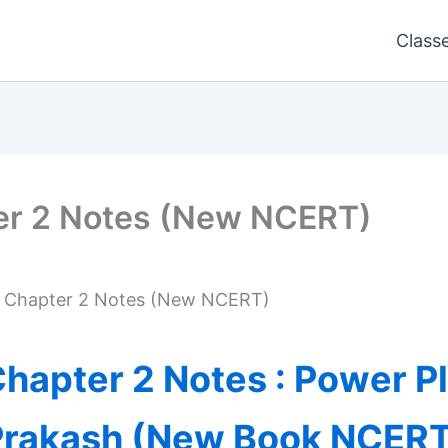
Class
er 2 Notes (New NCERT)
s Chapter 2 Notes (New NCERT)
hapter 2 Notes : Power P
Prakash (New Book NCERT