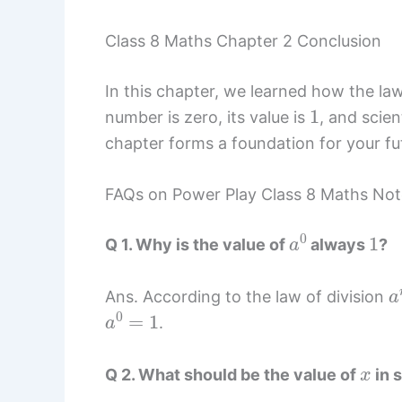
Class 8 Maths Chapter 2 Conclusion
In this chapter, we learned how the l
1
number is zero, its value is
, and scie
chapter forms a foundation for your fu
FAQs on Power Play Class 8 Maths Not
a
0
1
Q 1. Why is the value of
always
?
a
Ans. According to the law of division
a
0
=
1
.
x
Q 2. What should be the value of
in s