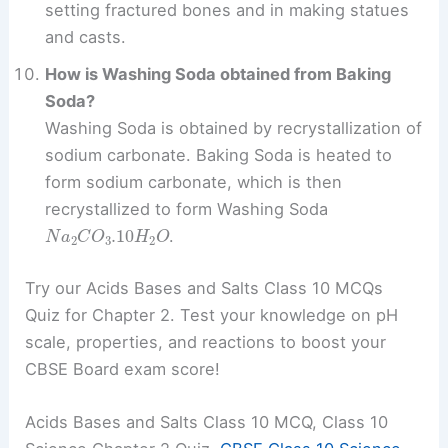
setting fractured bones and in making statues
and casts.
How is Washing Soda obtained from Baking
Soda?
Washing Soda is obtained by recrystallization of
sodium carbonate. Baking Soda is heated to
form sodium carbonate, which is then
recrystallized to form Washing Soda
N
a
2
C
O
3
.10
H
2
O
.
Try our Acids Bases and Salts Class 10 MCQs
Quiz for Chapter 2. Test your knowledge on pH
scale, properties, and reactions to boost your
CBSE Board exam score!
Acids Bases and Salts Class 10 MCQ, Class 10