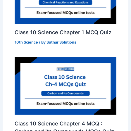
Class 10 Science Chapter 1 MCQ Quiz
10th Science
/ By
Suthar Solutions
Class 10 Science Chapter 4 MCQ :