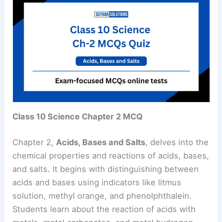
Class 10 Science Chapter 2 MCQ
Chapter 2,
Acids, Bases and Salts
, delves into the
chemical properties and reactions of acids, bases,
and salts. It begins with distinguishing between
acids and bases using indicators like litmus
solution, methyl orange, and phenolphthalein.
Students learn about the reaction of acids with