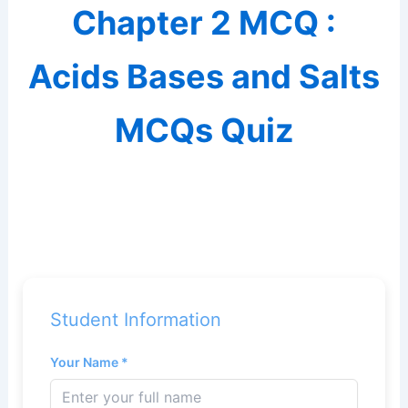
Chapter 2 MCQ :
Acids Bases and Salts
MCQs Quiz
Student Information
Your Name *