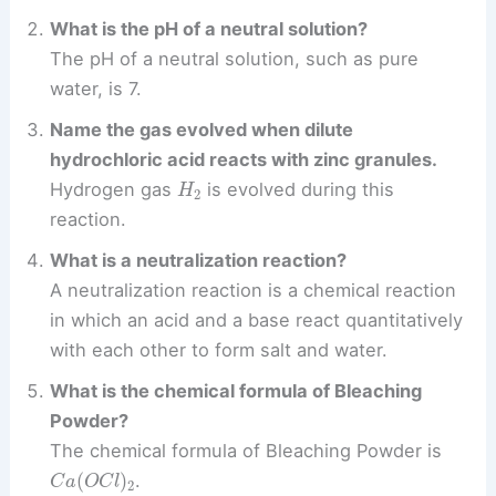
What is the pH of a neutral solution?
The pH of a neutral solution, such as pure
water, is 7.
Name the gas evolved when dilute
hydrochloric acid reacts with zinc granules.
H
2
Hydrogen gas
is evolved during this
reaction.
What is a neutralization reaction?
A neutralization reaction is a chemical reaction
in which an acid and a base react quantitatively
with each other to form salt and water.
What is the chemical formula of Bleaching
Powder?
The chemical formula of Bleaching Powder is
C
a
(
O
C
l
)
2
.