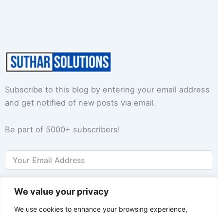
Subscribe to this blog by entering your email address
and get notified of new posts via email.
Be part of 5000+ subscribers!
Subscribe
We value your privacy
We use cookies to enhance your browsing experience,