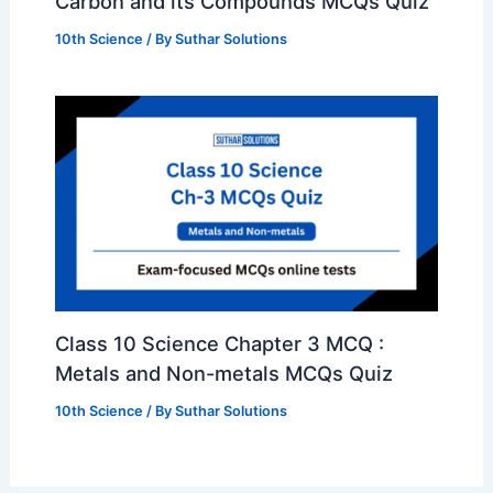
Carbon and its Compounds MCQs Quiz
10th Science
/ By
Suthar Solutions
Class 10 Science Chapter 3 MCQ :
Metals and Non-metals MCQs Quiz
10th Science
/ By
Suthar Solutions