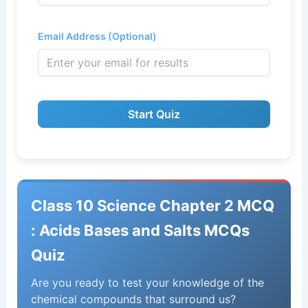
Email Address (Optional)
Start Quiz
Class 10 Science Chapter 2 MCQ
: Acids Bases and Salts MCQs
Quiz
Are you ready to test your knowledge of the
chemical compounds that surround us?