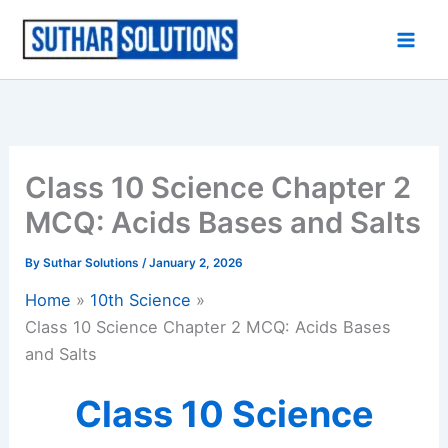
Skip
to
content
Class 10 Science Chapter 2
MCQ: Acids Bases and Salts
By
Suthar Solutions
/
January 2, 2026
Home
10th Science
Class 10 Science Chapter 2 MCQ: Acids Bases
and Salts
Class 10 Science