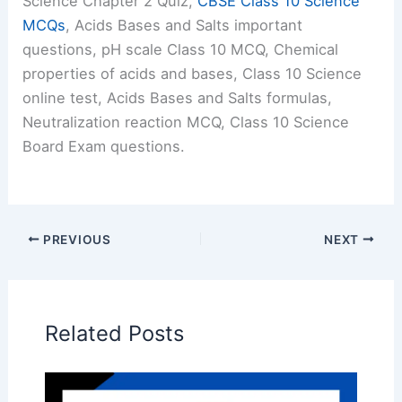
Science Chapter 2 Quiz,
CBSE Class 10 Science
MCQs
, Acids Bases and Salts important
questions, pH scale Class 10 MCQ, Chemical
properties of acids and bases, Class 10 Science
online test, Acids Bases and Salts formulas,
Neutralization reaction MCQ, Class 10 Science
Board Exam questions.
PREVIOUS
NEXT
Related Posts