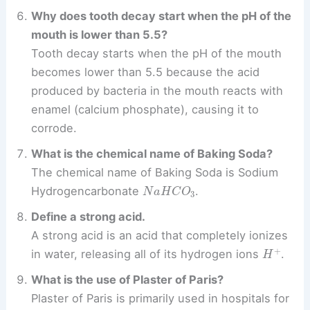
Why does tooth decay start when the pH of the
mouth is lower than 5.5?
Tooth decay starts when the pH of the mouth
becomes lower than 5.5 because the acid
produced by bacteria in the mouth reacts with
enamel (calcium phosphate), causing it to
corrode.
What is the chemical name of Baking Soda?
The chemical name of Baking Soda is Sodium
N
a
H
C
O
3
Hydrogencarbonate
.
Define a strong acid.
A strong acid is an acid that completely ionizes
H
+
in water, releasing all of its hydrogen ions
.
What is the use of Plaster of Paris?
Plaster of Paris is primarily used in hospitals for