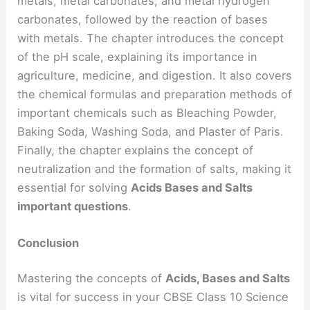
metals, metal carbonates, and metal hydrogen
carbonates, followed by the reaction of bases
with metals. The chapter introduces the concept
of the pH scale, explaining its importance in
agriculture, medicine, and digestion. It also covers
the chemical formulas and preparation methods of
important chemicals such as Bleaching Powder,
Baking Soda, Washing Soda, and Plaster of Paris.
Finally, the chapter explains the concept of
neutralization and the formation of salts, making it
essential for solving
Acids Bases and Salts
important questions
.
Conclusion
Mastering the concepts of
Acids, Bases and Salts
is vital for success in your CBSE Class 10 Science