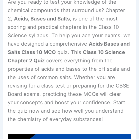
Are you ready to test your knowledge of the
chemical compounds that surround us? Chapter
2,
Acids, Bases and Salts
, is one of the most
scoring and practical chapters in the Class 10
Science syllabus. To help you ace your exams, we
have designed a comprehensive
Acids Bases and
Salts Class 10 MCQ
quiz. This
Class 10 Science
Chapter 2 Quiz
covers everything from the
properties of acids and bases to the pH scale and
the uses of common salts. Whether you are
revising for a class test or preparing for the CBSE
Board exams, practicing these MCQs will clear
your concepts and boost your confidence. Start
the quiz now and see how well you understand
the chemistry of everyday substances!