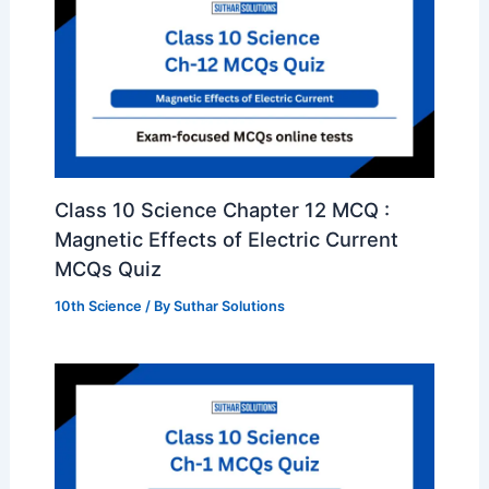
Class 10 Science Chapter 12 MCQ :
Magnetic Effects of Electric Current
MCQs Quiz
10th Science
/ By
Suthar Solutions