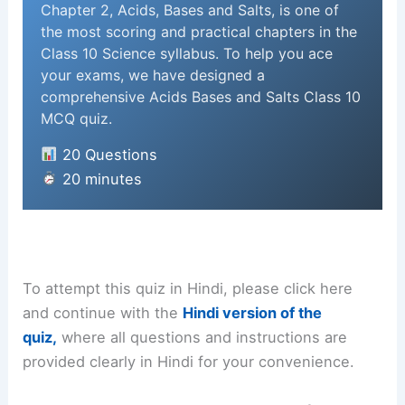
Chapter 2, Acids, Bases and Salts, is one of
the most scoring and practical chapters in the
Class 10 Science syllabus. To help you ace
your exams, we have designed a
comprehensive Acids Bases and Salts Class 10
MCQ quiz.
20 Questions
20 minutes
To attempt this quiz in Hindi, please click here
and continue with the
Hindi version of the
quiz,
where all questions and instructions are
provided clearly in Hindi for your convenience.