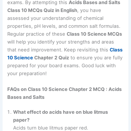
exams. By attempting this
Acids Bases and Salts
Class 10 MCQs Quiz in English
, you have
assessed your understanding of chemical
properties, pH levels, and common salt formulas.
Regular practice of these
Class 10 Science MCQs
will help you identify your strengths and areas
that need improvement. Keep revisiting this
Class
10 Science
Chapter 2 Quiz
to ensure you are fully
prepared for your board exams. Good luck with
your preparation!
FAQs on Class 10 Science Chapter 2 MCQ : Acids
Bases and Salts
What effect do acids have on blue litmus
paper?
Acids turn blue litmus paper red.